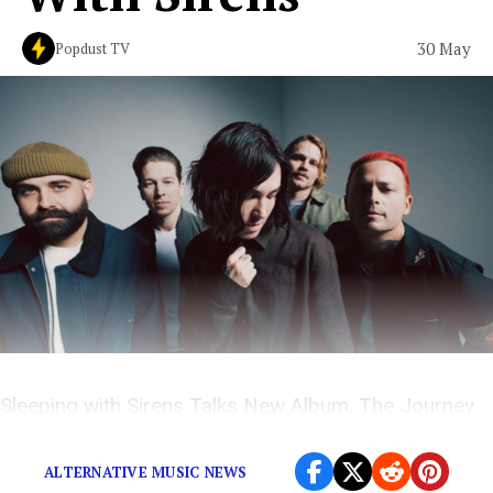
30 May
Popdust TV
Sleeping with Sirens Talks New Album, The Journey
and More on The Popdust Podcast with Demi Ramos
ALTERNATIVE MUSIC NEWS