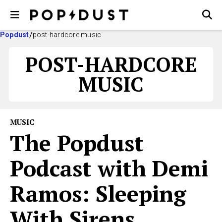
Popdust
post-hardcore music
POST-HARDCORE
MUSIC
MUSIC
The Popdust
Podcast with Demi
Ramos: Sleeping
With Sirens