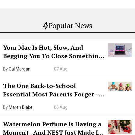
Popular News
Your Mac Is Hot, Slow, And
Begging You To Close Something.
Try CleanMyMac Free For 7 Days
By
Cal Morgan
07 Aug
The One Back-to-School
Essential Most Parents Forget—
Hiya Is 50% Off Right Now
By
Maren Blake
06 Aug
Watermelon Perfume Is Having a
Moment—And NEST Just Made It