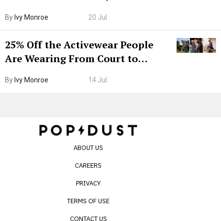
Grown-Up
By
Ivy Monroe
20 Jul
25% Off the Activewear People
Are Wearing From Court to
Boarding Gate
By
Ivy Monroe
14 Jul
ABOUT US
CAREERS
PRIVACY
TERMS OF USE
CONTACT US