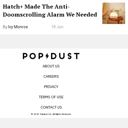
Hatch+ Made The Anti-
Doomscrolling Alarm We Needed
By
Ivy Monroe
18 Jun
ABOUT US
CAREERS
PRIVACY
TERMS OF USE
CONTACT US
© 2026 Popdust Inc. All Rights Reserved.