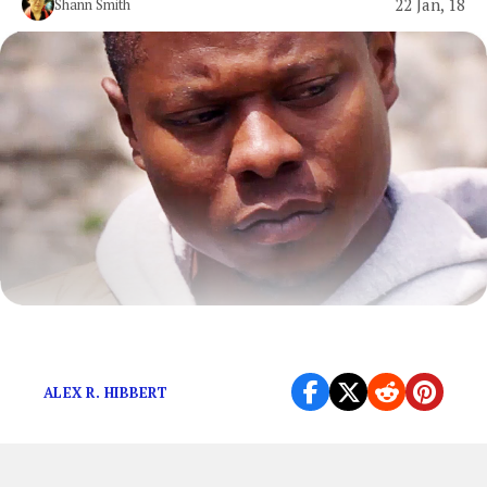
22 Jan, 18
Shann Smith
Television is important to the world.
ALEX R. HIBBERT