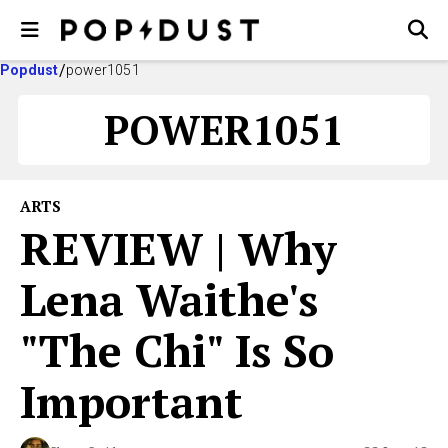
Popdust
power1051
POWER1051
ARTS
REVIEW | Why
Lena Waithe's
"The Chi" Is So
Important