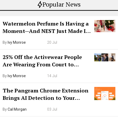
Popular News
Watermelon Perfume Is Having a
Moment—And NEST Just Made It
Grown-Up
By
Ivy Monroe
20 Jul
25% Off the Activewear People
Are Wearing From Court to
Boarding Gate
By
Ivy Monroe
14 Jul
The Pangram Chrome Extension
Brings AI Detection to Your
Browser. I Tested It on the
By
Cal Morgan
03 Jul
Internet’s AI Slop.