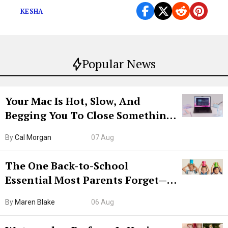
KESHA
Popular News
Your Mac Is Hot, Slow, And
Begging You To Close Something.
Try CleanMyMac Free For 7 Days
By
Cal Morgan
07 Aug
The One Back-to-School
Essential Most Parents Forget—
Hiya Is 50% Off Right Now
By
Maren Blake
06 Aug