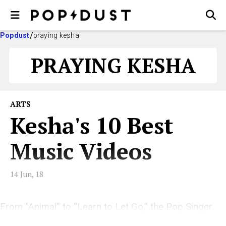
Popdust
praying kesha
PRAYING KESHA
ARTS
Kesha's 10 Best
Music Videos
14 Jun, 18
From “Animal” to “Learn to Let Go,” the Pop Singer
Has an Incredible Visual Aesthetic.