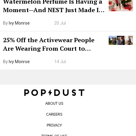
Watermelon Perfume Is Having a
Moment—And NEST Just Made It
Grown-Up
By
Ivy Monroe
20 Jul
25% Off the Activewear People
Are Wearing From Court to
Boarding Gate
By
Ivy Monroe
14 Jul
ABOUT US
CAREERS
PRIVACY