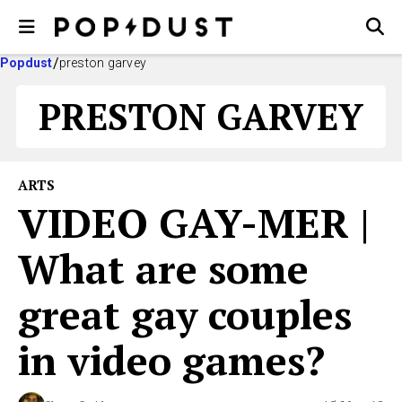
Popdust
preston garvey
PRESTON GARVEY
ARTS
VIDEO GAY-MER |
What are some
great gay couples
in video games?