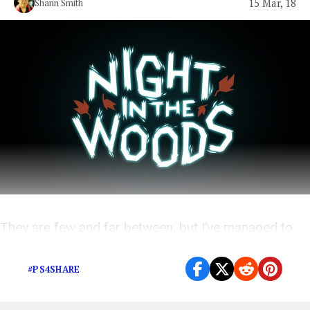
15 Mar, 18
Shann Smith
They are few and far between, but I’ve managed to
narrow down a few of my favorites.
#PS4SHARE