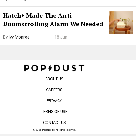
Internet’s AI Slop.
Hatch+ Made The Anti-
Doomscrolling Alarm We Needed
By
Ivy Monroe
18 Jun
ABOUT US
CAREERS
PRIVACY
TERMS OF USE
CONTACT US
© 2026 Popdust Inc. All Rights Reserved.