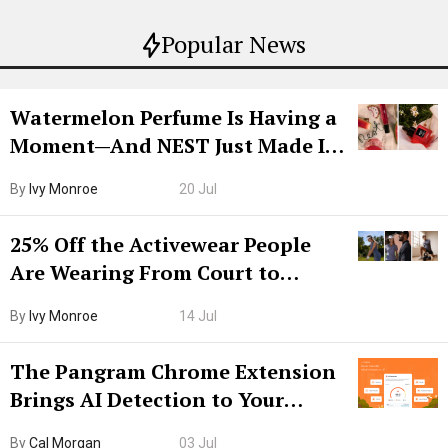
Popular News
Watermelon Perfume Is Having a
Moment—And NEST Just Made It
Grown-Up
By
Ivy Monroe
20 Jul
25% Off the Activewear People
Are Wearing From Court to
Boarding Gate
By
Ivy Monroe
14 Jul
The Pangram Chrome Extension
Brings AI Detection to Your
Browser. I Tested It on the
By
Cal Morgan
03 Jul