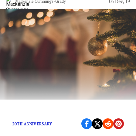
06 Dec, 19
Mackenzie Cummings-Grady
You deserve to be happy.
20TH ANNIVERSARY