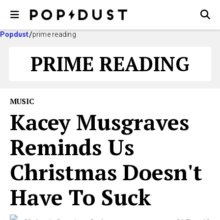
Popdust
prime reading
PRIME READING
MUSIC
Kacey Musgraves
Reminds Us
Christmas Doesn't
Have To Suck