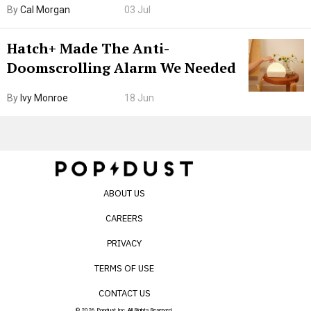
By
Cal Morgan
03 Jul
Internet’s AI Slop.
Hatch+ Made The Anti-
Doomscrolling Alarm We Needed
By
Ivy Monroe
18 Jun
ABOUT US
CAREERS
PRIVACY
TERMS OF USE
CONTACT US
© 2026 Popdust Inc. All Rights Reserved.