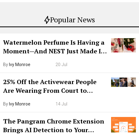
Popular News
Watermelon Perfume Is Having a
Moment—And NEST Just Made It
Grown-Up
By
Ivy Monroe
20 Jul
25% Off the Activewear People
Are Wearing From Court to
Boarding Gate
By
Ivy Monroe
14 Jul
The Pangram Chrome Extension
Brings AI Detection to Your
Browser. I Tested It on the