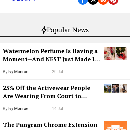
Popular News
Watermelon Perfume Is Having a
Moment—And NEST Just Made It
Grown-Up
By
Ivy Monroe
20 Jul
25% Off the Activewear People
Are Wearing From Court to
Boarding Gate
By
Ivy Monroe
14 Jul
The Pangram Chrome Extension