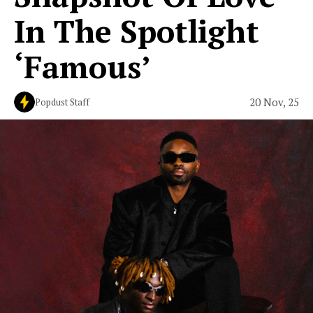
In The Spotlight
‘Famous’
20 Nov, 25
Popdust Staff