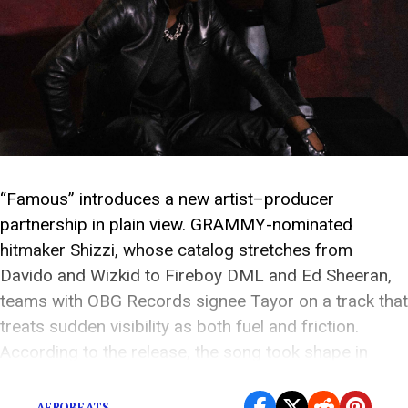
“Famous” introduces a new artist–producer
partnership in plain view. GRAMMY-nominated
hitmaker Shizzi, whose catalog stretches from
Davido and Wizkid to Fireboy DML and Ed Sheeran,
teams with OBG Records signee Tayor on a track that
treats sudden visibility as both fuel and friction.
According to the release, the song took shape in
Johannesburg: Shizzi found […]
AFROBEATS