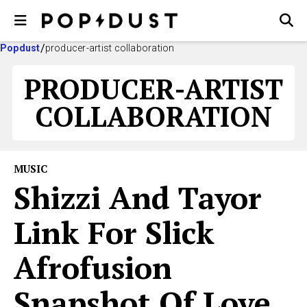
Popdust
producer-artist collaboration
PRODUCER-ARTIST
COLLABORATION
MUSIC
Shizzi And Tayor
Link For Slick
Afrofusion
Snapshot Of Love