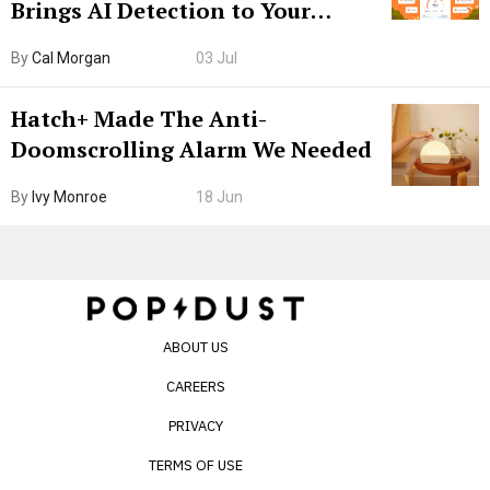
Brings AI Detection to Your
Browser. I Tested It on the
By
Cal Morgan
03 Jul
Internet’s AI Slop.
Hatch+ Made The Anti-
Doomscrolling Alarm We Needed
By
Ivy Monroe
18 Jun
ABOUT US
CAREERS
PRIVACY
TERMS OF USE