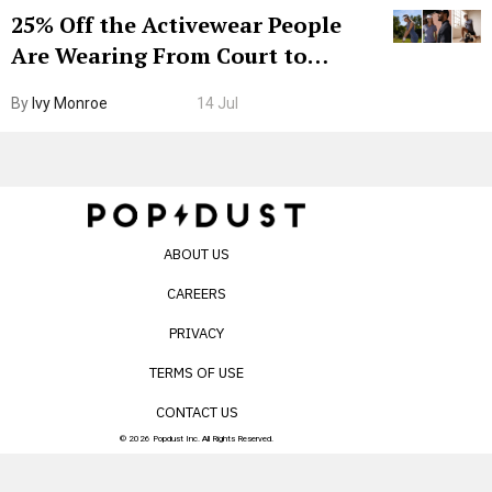
25% Off the Activewear People
Are Wearing From Court to
Boarding Gate
By
Ivy Monroe
14 Jul
ABOUT US
CAREERS
PRIVACY
TERMS OF USE
CONTACT US
© 2026 Popdust Inc. All Rights Reserved.