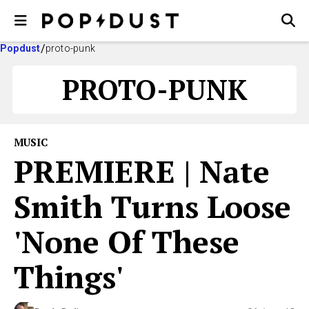
Popdust
proto-punk
PROTO-PUNK
MUSIC
PREMIERE | Nate
Smith Turns Loose
'None Of These
Things'