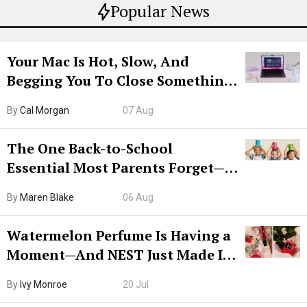
Popular News
Your Mac Is Hot, Slow, And
Begging You To Close Something.
Try CleanMyMac Free For 7 Days
By
Cal Morgan
07 Aug
The One Back-to-School
Essential Most Parents Forget—
Hiya Is 50% Off Right Now
By
Maren Blake
06 Aug
Watermelon Perfume Is Having a
Moment—And NEST Just Made It
Grown-Up
By
Ivy Monroe
20 Jul