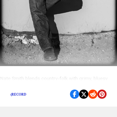
Nate Smith blends country-folk with grimy, bluesy
proto-punk
(RECORD