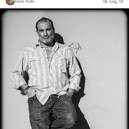
06 Aug, 18
Randy Radic