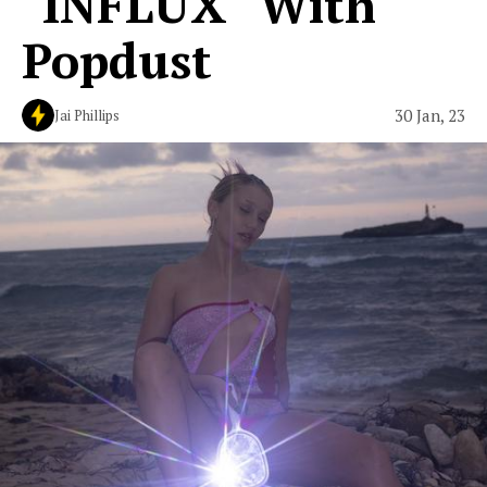
"INFLUX" With
Popdust
30 Jan, 23
Jai Phillips