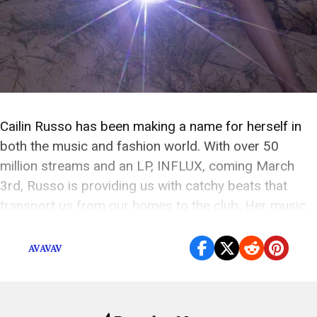
Cailin Russo has been making a name for herself in
both the music and fashion world. With over 50
million streams and an LP, INFLUX, coming March
3rd, Russo is providing us with catchy beats that
transport us from our homes to the club. Her music
makes you want to get up and dance, and […]
AVAVAV