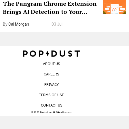
The Pangram Chrome Extension
Brings AI Detection to Your
Browser. I Tested It on the
By
Cal Morgan
03 Jul
Internet’s AI Slop.
ABOUT US
CAREERS
PRIVACY
TERMS OF USE
CONTACT US
© 2026 Popdust Inc. All Rights Reserved.