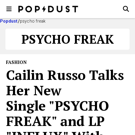
Popdust
psycho freak
PSYCHO FREAK
FASHION
Cailin Russo Talks
Her New
Single "PSYCHO
FREAK" and LP