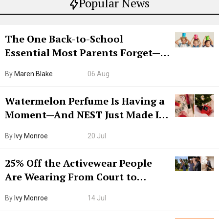
Popular News
The One Back-to-School
Essential Most Parents Forget—
Hiya Is 50% Off Right Now
By
Maren Blake
06 Aug
Watermelon Perfume Is Having a
Moment—And NEST Just Made It
Grown-Up
By
Ivy Monroe
20 Jul
25% Off the Activewear People
Are Wearing From Court to
Boarding Gate
By
Ivy Monroe
14 Jul