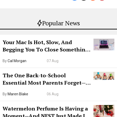
Popular News
Your Mac Is Hot, Slow, And
Begging You To Close Something.
Try CleanMyMac Free For 7 Days
By
Cal Morgan
07 Aug
The One Back-to-School
Essential Most Parents Forget—
Hiya Is 50% Off Right Now
By
Maren Blake
06 Aug
Watermelon Perfume Is Having a
Moment—And NEST Just Made It