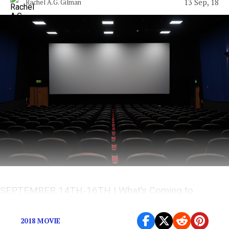
13 Sep, 18
Rachel A.G. Gilman
SEPTEMBER 14TH-16TH | What’s Coming to
Theaters This Weekend?
2018 MOVIE