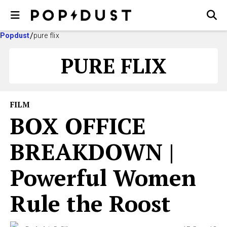
Popdust
pure flix
PURE FLIX
FILM
BOX OFFICE
BREAKDOWN |
Powerful Women
Rule the Roost