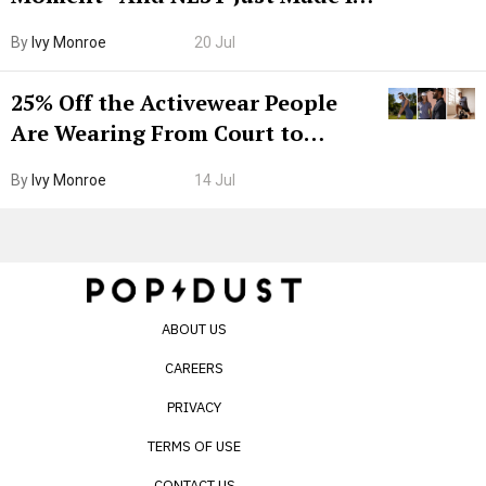
Grown-Up
By
Ivy Monroe
20 Jul
25% Off the Activewear People
Are Wearing From Court to
Boarding Gate
By
Ivy Monroe
14 Jul
ABOUT US
CAREERS
PRIVACY
TERMS OF USE
CONTACT US