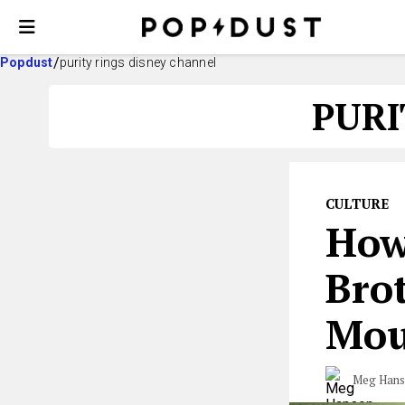
Popdust
purity rings disney channel
PURI
CULTURE
How
Brot
Mou
Meg Han