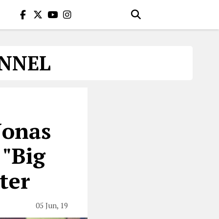
ANNEL
Jonas
 "Big
ter
05 Jun, 19