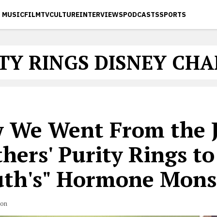
MUSIC
FILM
TV
CULTURE
INTERVIEWS
PODCASTS
SPORTS
TY RINGS DISNEY CH
 We Went From the 
hers' Purity Rings to
th's" Hormone Mons
son