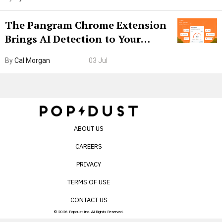
The Pangram Chrome Extension
Brings AI Detection to Your
Browser. I Tested It on the
By
Cal Morgan
03 Jul
Internet’s AI Slop.
ABOUT US
CAREERS
PRIVACY
TERMS OF USE
CONTACT US
© 2026 Popdust Inc. All Rights Reserved.