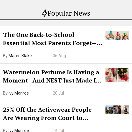
Popular News
The One Back-to-School
Essential Most Parents Forget—
Hiya Is 50% Off Right Now
By
Maren Blake
06 Aug
Watermelon Perfume Is Having a
Moment—And NEST Just Made It
Grown-Up
By
Ivy Monroe
20 Jul
25% Off the Activewear People
Are Wearing From Court to
Boarding Gate
By
Ivy Monroe
14 Jul