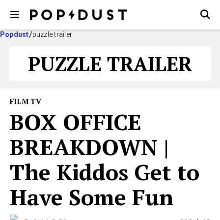
Popdust
puzzle trailer
PUZZLE TRAILER
FILM TV
BOX OFFICE
BREAKDOWN |
The Kiddos Get to
Have Some Fun