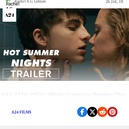
26 Jul, 18
Rachel A.G. Gilman
JULY 27TH-29TH | What’s Coming to Theaters This
Weekend?
A24 FILMS