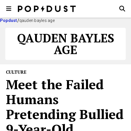
Popdust
qauden bayles age
QAUDEN BAYLES
AGE
CULTURE
Meet the Failed
Humans
Pretending Bullied
9-Year-Old