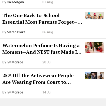
By
Cal Morgan
07 Aug
The One Back-to-School
Essential Most Parents Forget—
Hiya Is 50% Off Right Now
By
Maren Blake
06 Aug
Watermelon Perfume Is Having a
Moment—And NEST Just Made It
Grown-Up
By
Ivy Monroe
20 Jul
25% Off the Activewear People
Are Wearing From Court to
Boarding Gate
By
Ivy Monroe
14 Jul