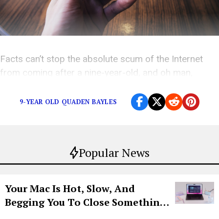
Facts can’t stop the absolute scum of the Internet
from coming after a nine-year-old, and oh man,
they’re coming at him
hard
.
9-YEAR OLD QUADEN BAYLES
Popular News
Your Mac Is Hot, Slow, And
Begging You To Close Something.
Try CleanMyMac Free For 7 Days