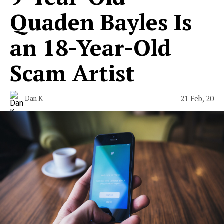
Quaden Bayles Is
an 18-Year-Old
Scam Artist
21 Feb, 20
Dan K