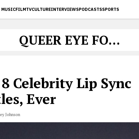
MUSIC
FILM
TV
CULTURE
INTERVIEWS
PODCASTS
SPORTS
QUEER EYE FO...
8 Celebrity Lip Sync
les, Ever
vey Johnson