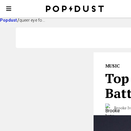
Popdust
queer eye fo...
MUSIC
Top 
Batt
Brooke I