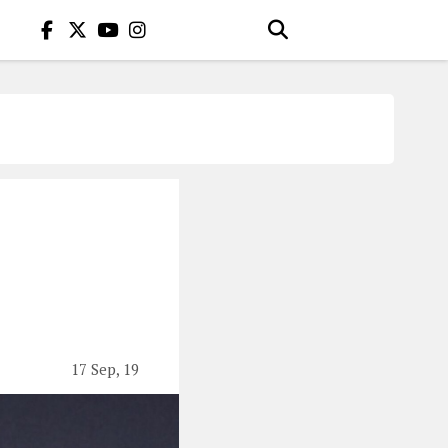
17 Sep, 19