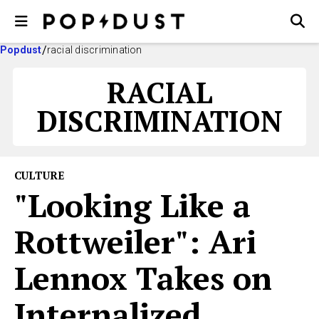
Popdust
racial discrimination
RACIAL
DISCRIMINATION
CULTURE
"Looking Like a
Rottweiler": Ari
Lennox Takes on
Internalized