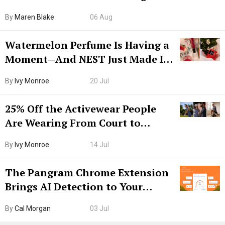
Hiya Is 50% Off Right Now
By
Maren Blake
06 Aug
Watermelon Perfume Is Having a
Moment—And NEST Just Made It
Grown-Up
By
Ivy Monroe
20 Jul
25% Off the Activewear People
Are Wearing From Court to
Boarding Gate
By
Ivy Monroe
14 Jul
The Pangram Chrome Extension
Brings AI Detection to Your
Browser. I Tested It on the
By
Cal Morgan
03 Jul
Internet’s AI Slop.