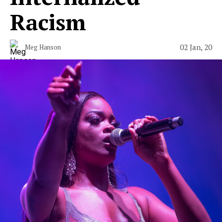
Racism
02 Jan, 20
Meg Hanson