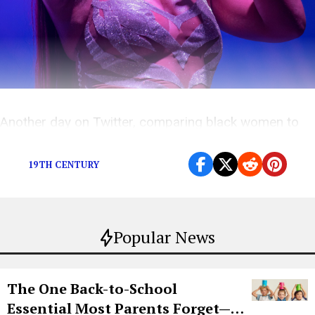
Another day on Twitter, comparing black women to
dogs.
19TH CENTURY
Popular News
The One Back-to-School
Essential Most Parents Forget—