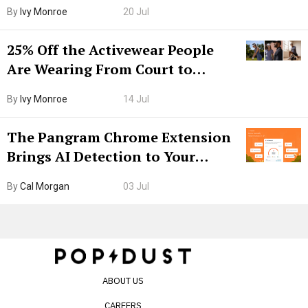
Grown-Up
By
Ivy Monroe
20 Jul
25% Off the Activewear People
Are Wearing From Court to
Boarding Gate
By
Ivy Monroe
14 Jul
The Pangram Chrome Extension
Brings AI Detection to Your
Browser. I Tested It on the
By
Cal Morgan
03 Jul
Internet’s AI Slop.
ABOUT US
CAREERS