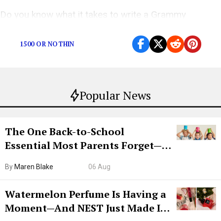
Do you know what it takes to write a Grammy
nominated banger?
1500 OR NOTHIN
Popular News
The One Back-to-School
Essential Most Parents Forget—
Hiya Is 50% Off Right Now
By
Maren Blake
06 Aug
Watermelon Perfume Is Having a
Moment—And NEST Just Made It