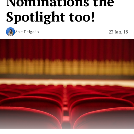
Nominations the
Spotlight too!
23 Jan, 18
Anie Delgado