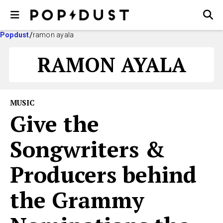
Popdust
ramon ayala
RAMON AYALA
MUSIC
Give the
Songwriters &
Producers behind
the Grammy