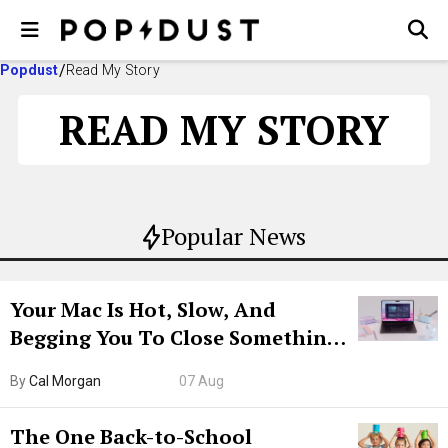
Popdust
Read My Story
READ MY STORY
Popular News
Your Mac Is Hot, Slow, And
Begging You To Close Something.
Try CleanMyMac Free For 7 Days
By
Cal Morgan
07 Aug
The One Back-to-School