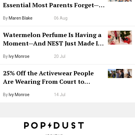
Essential Most Parents Forget—
Hiya Is 50% Off Right Now
By
Maren Blake
06 Aug
Watermelon Perfume Is Having a
Moment—And NEST Just Made It
Grown-Up
By
Ivy Monroe
20 Jul
25% Off the Activewear People
Are Wearing From Court to
Boarding Gate
By
Ivy Monroe
14 Jul