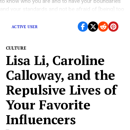
to know who you are and to have your boundaries
and your standards and not be afraid of [being] too
polite.”
ACTIVE USER
CULTURE
Lisa Li, Caroline
Calloway, and the
Repulsive Lives of
Your Favorite
Influencers