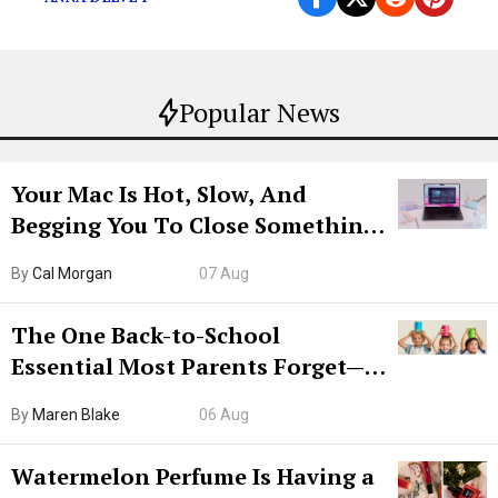
Popular News
Your Mac Is Hot, Slow, And
Begging You To Close Something.
Try CleanMyMac Free For 7 Days
By
Cal Morgan
07 Aug
The One Back-to-School
Essential Most Parents Forget—
Hiya Is 50% Off Right Now
By
Maren Blake
06 Aug
Watermelon Perfume Is Having a