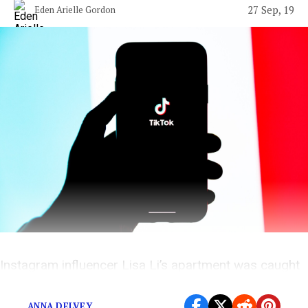
27 Sep, 19
Eden Arielle Gordon
Instagram influencer Lisa Li’s apartment was caught
on video, and it wasn’t pretty.
ANNA DELVEY