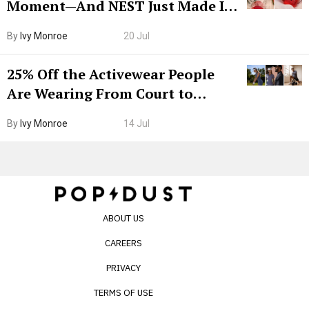
Moment—And NEST Just Made It
Grown-Up
By
Ivy Monroe
20 Jul
25% Off the Activewear People
Are Wearing From Court to
Boarding Gate
By
Ivy Monroe
14 Jul
ABOUT US
CAREERS
PRIVACY
TERMS OF USE