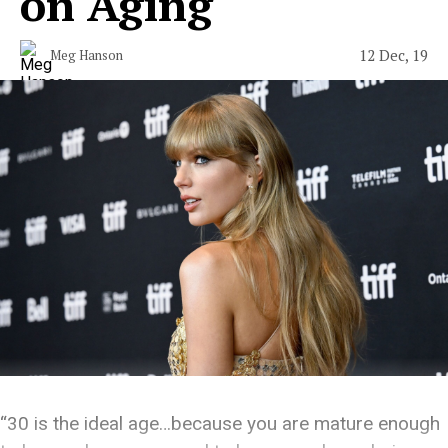
on Aging
12 Dec, 19
Meg Hanson
“30 is the ideal age…because you are mature enough