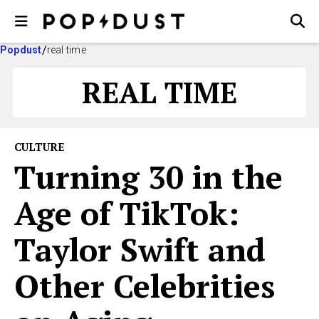
Popdust
real time
REAL TIME
CULTURE
Turning 30 in the
Age of TikTok:
Taylor Swift and
Other Celebrities