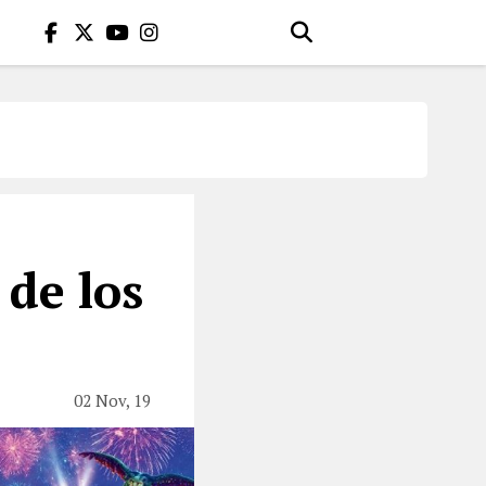
 de los
02 Nov, 19