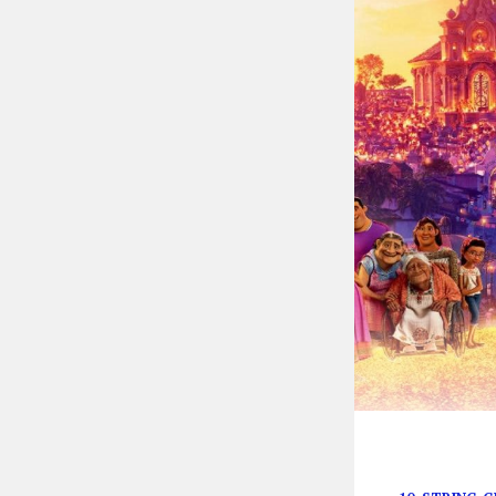
These songs tr