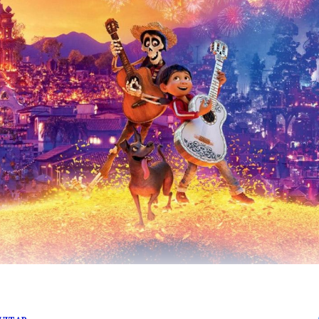
anscend lifetimes.