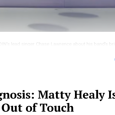
N’s lead singer Chase Lawrence about his band’s bril
e.
nosis: Matty Healy I
 Out of Touch