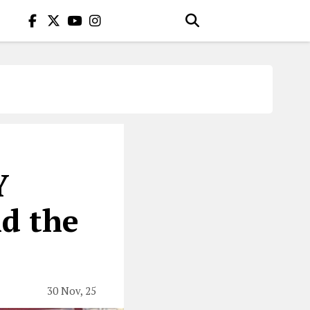
Y
nd the
30 Nov, 25