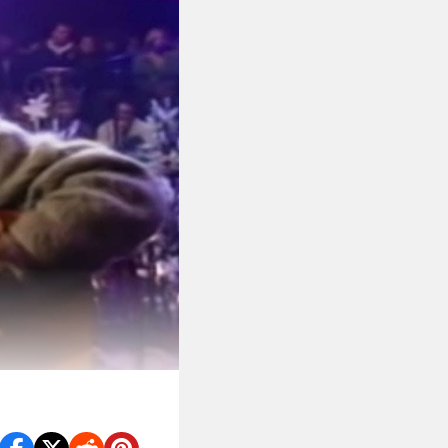
vana’s best tracks.