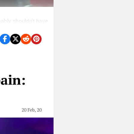
ably shouldn’t have
ain:
20 Feb, 20