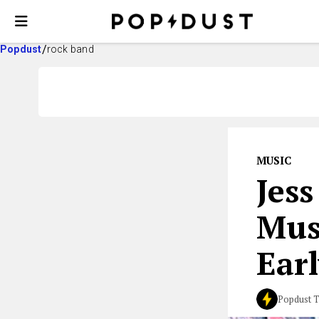
Popdust
rock band
MUSIC
Jes
Mus
Earl
Popdust 