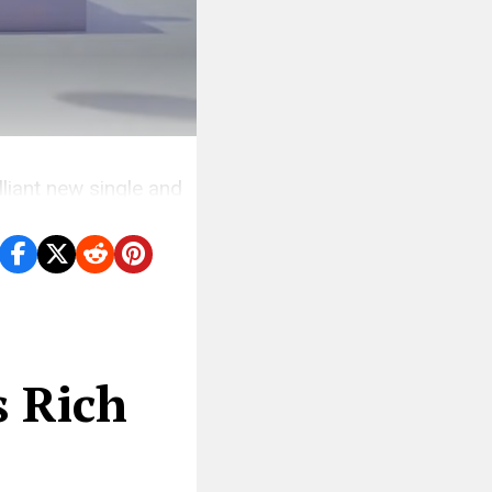
liant new single and
s Rich