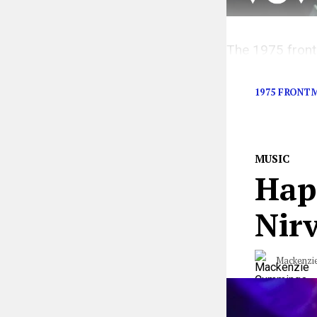
The 1975 front
made.
1975 FRONT
MUSIC
Hap
Nirv
Mackenzi