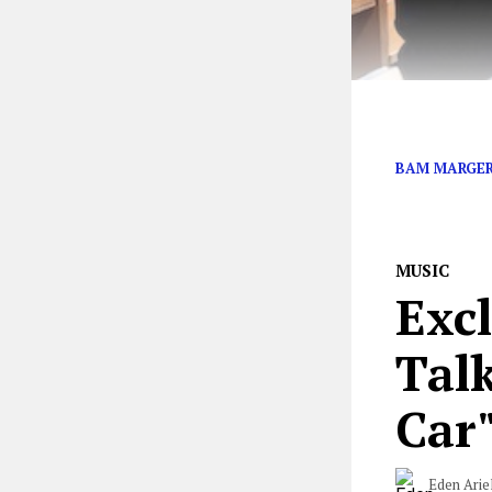
CKY’s Jess Mar
BAM MARGE
MUSIC
Exc
Tal
Car
Eden Arie