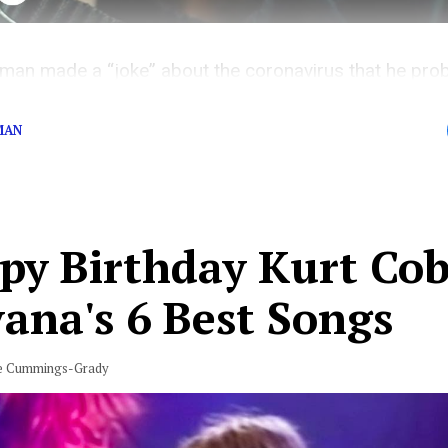
man made a “joke” about the coronavirus that he prob
MAN
py Birthday Kurt Cob
ana's 6 Best Songs
e Cummings-Grady