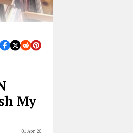
N
ash My
01 Apr, 20