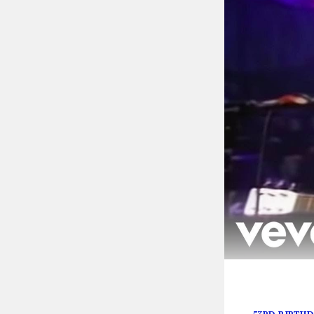
In honor of the