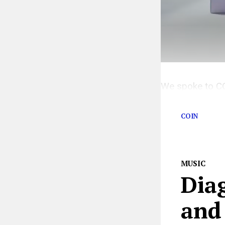
We spoke to COI
life in quarantin
COIN
MUSIC
Diag
and