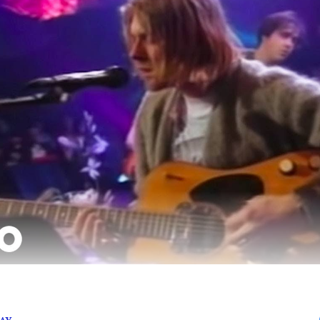
 late Kurt Cobain’s 53rd birthday, here are a few of Nir