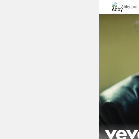
Abby Jon