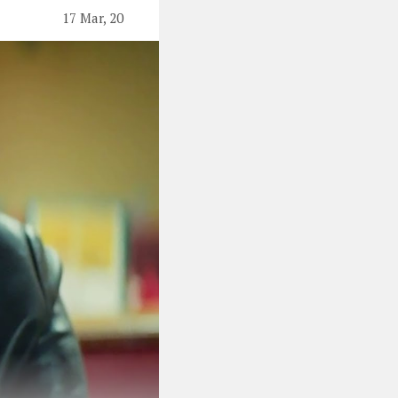
17 Mar, 20