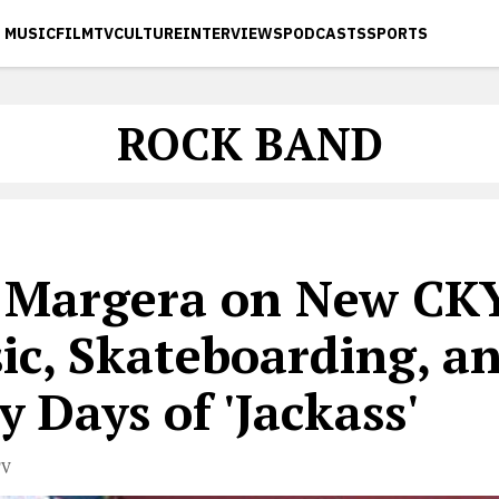
MUSIC
FILM
TV
CULTURE
INTERVIEWS
PODCASTS
SPORTS
ROCK BAND
s Margera on New CK
ic, Skateboarding, a
y Days of 'Jackass'
TV