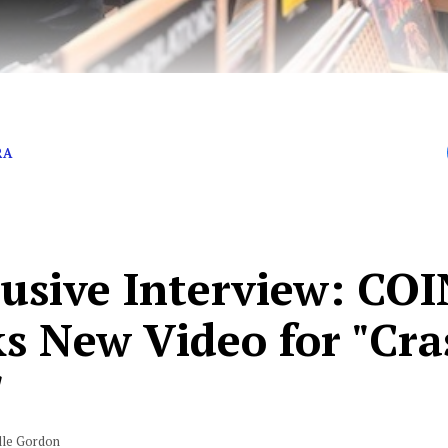
gera talks about the band’s new music
RA
lusive Interview: COI
ks New Video for "Cr
"
lle Gordon