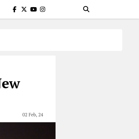
New
02 Feb, 24