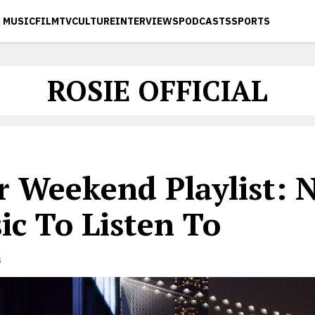
MUSIC
FILM
TV
CULTURE
INTERVIEWS
PODCASTS
SPORTS
ROSIE OFFICIAL
r Weekend Playlist: 
ic To Listen To
s