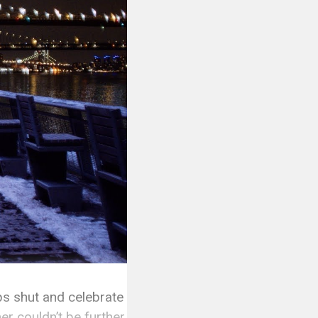
ops shut and celebrate
er couldn’t be further