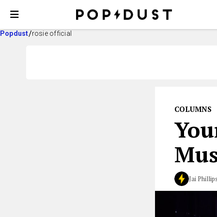
Popdust
rosie official
COLUMNS
You
Mus
Jai Phillip