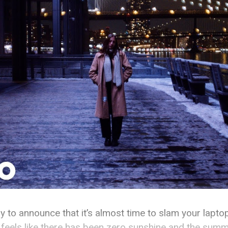
iddy to announce that it’s almost time to slam your lapt
 feels like there has been zero sunshine and the summ