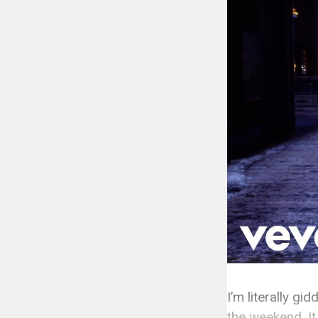
I’m literally g
the weekend. It