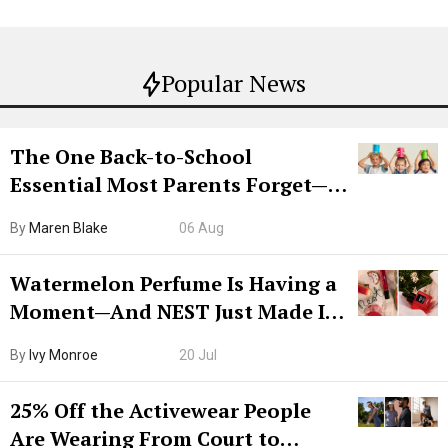
Popular News
The One Back-to-School
Essential Most Parents Forget—
Hiya Is 50% Off Right Now
By
Maren Blake
06 Aug
Watermelon Perfume Is Having a
Moment—And NEST Just Made It
Grown-Up
By
Ivy Monroe
20 Jul
25% Off the Activewear People
Are Wearing From Court to