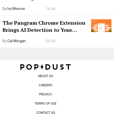
Boarding Gate
By
Ivy Monroe
14 Jul
The Pangram Chrome Extension
Brings AI Detection to Your
Browser. I Tested It on the
By
Cal Morgan
03 Jul
Internet’s AI Slop.
ABOUT US
CAREERS
PRIVACY
TERMS OF USE
CONTACT US