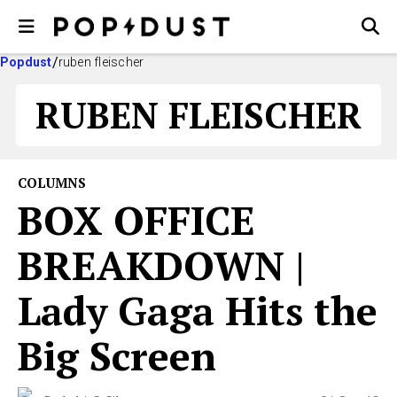
Popdust
ruben fleischer
RUBEN FLEISCHER
COLUMNS
BOX OFFICE
BREAKDOWN |
Lady Gaga Hits the
Big Screen