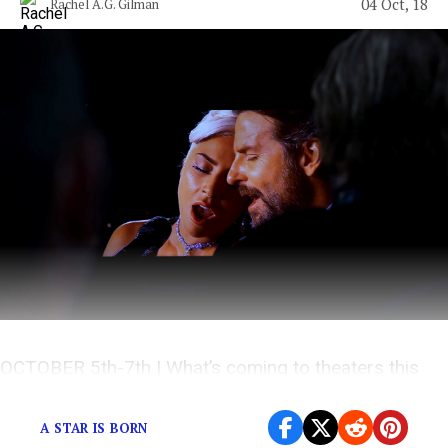
04 Oct, 18
Rachel A.G. Gilman
OCTOBER 5th-7th | What’s coming to theaters this
weekend?
A STAR IS BORN