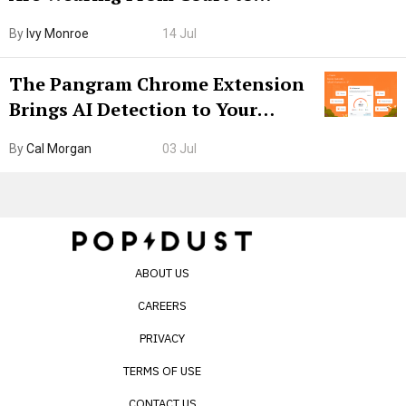
Boarding Gate
By
Ivy Monroe
14 Jul
The Pangram Chrome Extension
Brings AI Detection to Your
Browser. I Tested It on the
By
Cal Morgan
03 Jul
Internet’s AI Slop.
ABOUT US
CAREERS
PRIVACY
TERMS OF USE
CONTACT US