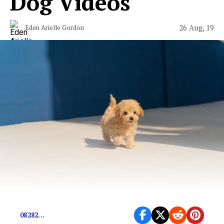
Dog Videos
26 Aug, 19
Eden Arielle Gordon
08282...