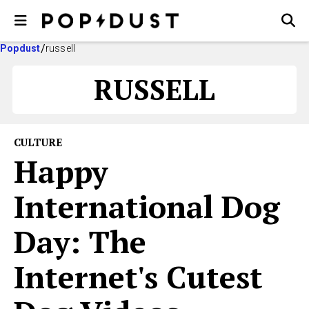
Popdust
russell
RUSSELL
CULTURE
Happy
International Dog
Day: The
Internet's Cutest