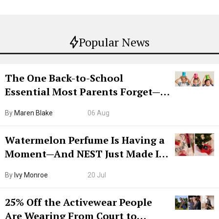
Popular News
The One Back-to-School
Essential Most Parents Forget—
Hiya Is 50% Off Right Now
By
Maren Blake
06 Aug
Watermelon Perfume Is Having a
Moment—And NEST Just Made It
Grown-Up
By
Ivy Monroe
20 Jul
25% Off the Activewear People
Are Wearing From Court to