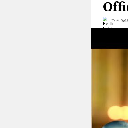
Offi
Keith Bal