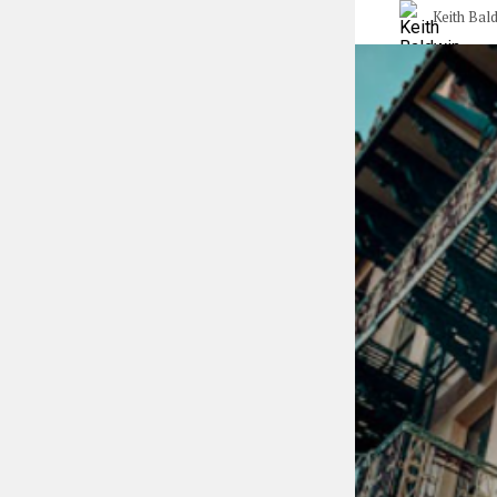
Keith Bal