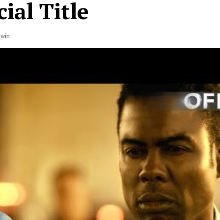
cial Title
dwin