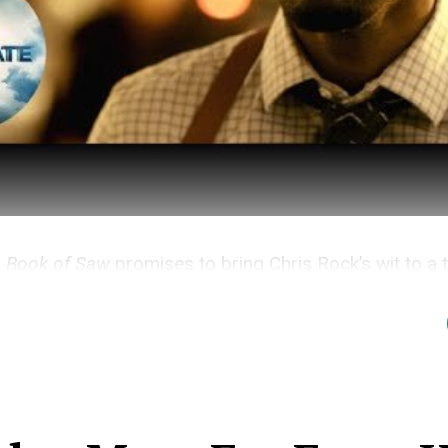
e Book of Saw
promises to bring Chris Rock’s wit to a 
ise