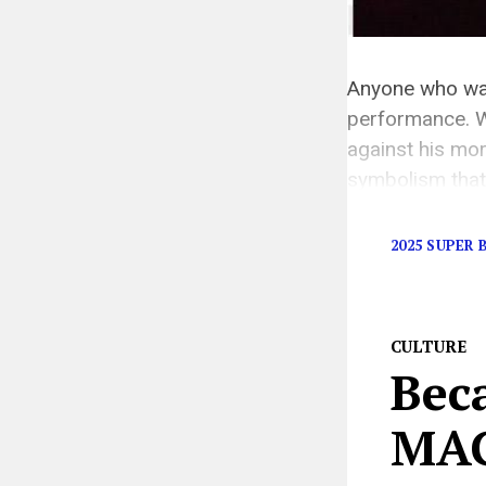
Anyone who wat
performance. W
against his mo
symbolism that
was a bold poli
2025 SUPER
CULTURE
Bec
MAG