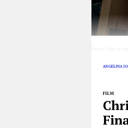
Dean Cain is no
him out.
ANGELINA JO
FILM
Chr
Fina