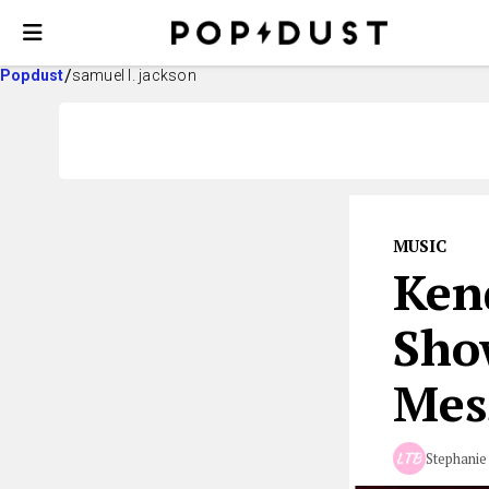
Popdust
samuel l. jackson
MUSIC
Ken
Sho
Mes
Stephanie