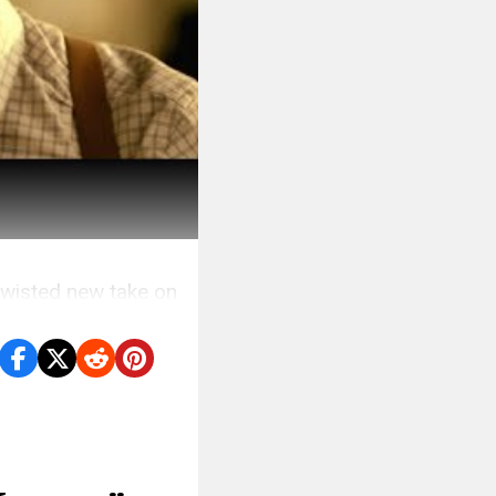
twisted new take on