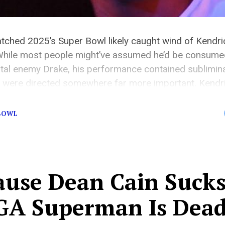
ched 2025’s Super Bowl likely caught wind of Kendri
hile most people might’ve assumed he’d be consumed
rtal enemy Drake, his performance contained sublimi
 were directed somewhere far more important. Kendr
tical statement, which speaks volumes about […]
 BOWL
ause Dean Cain Sucks
A Superman Is Dea