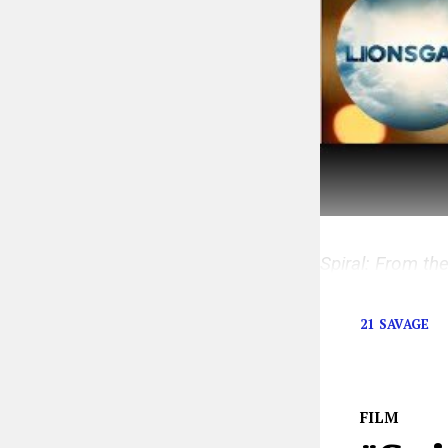
Spiral: From th
the
Saw
franch
21 SAVAGE
FILM