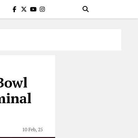
Bowl
minal
10 Feb, 25