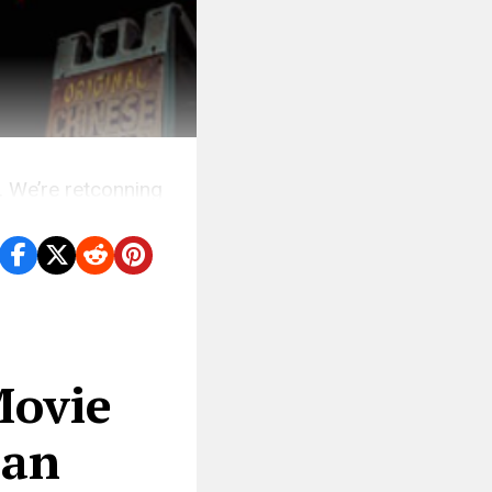
. We’re retconning
Movie
 an