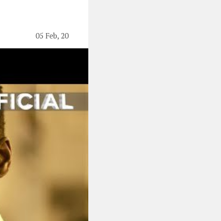
05 Feb, 20