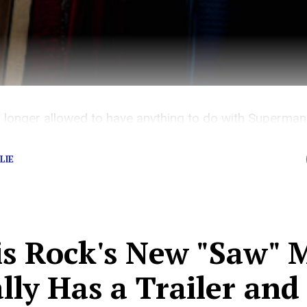
 longer allowed to have anything to do with Superman
LIE
is Rock's New "Saw" 
lly Has a Trailer and