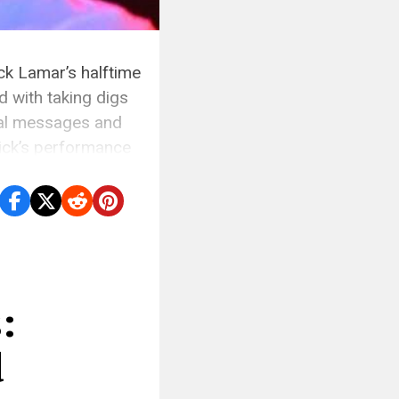
ck Lamar’s halftime
 with taking digs
nal messages and
ick’s performance
:
d