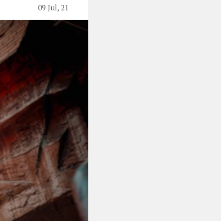
09 Jul, 21