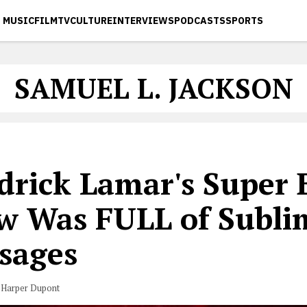
MUSIC
FILM
TV
CULTURE
INTERVIEWS
PODCASTS
SPORTS
SAMUEL L. JACKSON
drick Lamar's Super 
w Was FULL of Subli
sages
 Harper Dupont