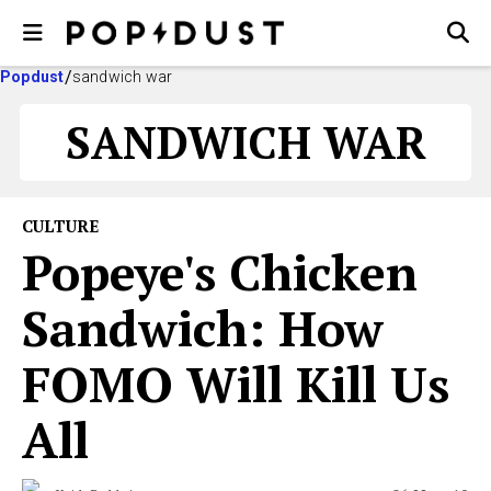
Popdust
sandwich war
SANDWICH WAR
CULTURE
Popeye's Chicken
Sandwich: How
FOMO Will Kill Us
All