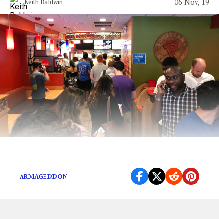
06 Nov, 19
Keith Baldwin
Get One Now Before it Brings on Armageddon
ARMAGEDDON