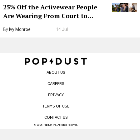
25% Off the Activewear People
Are Wearing From Court to
Boarding Gate
By
Ivy Monroe
14 Jul
ABOUT US
CAREERS
PRIVACY
TERMS OF USE
CONTACT US
© 2026 Popdust Inc. All Rights Reserved.