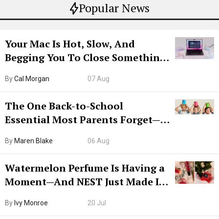
Popular News
Your Mac Is Hot, Slow, And
Begging You To Close Something.
Try CleanMyMac Free For 7 Days
By
Cal Morgan
07 Aug
The One Back-to-School
Essential Most Parents Forget—
Hiya Is 50% Off Right Now
By
Maren Blake
06 Aug
Watermelon Perfume Is Having a
Moment—And NEST Just Made It
Grown-Up
By
Ivy Monroe
20 Jul