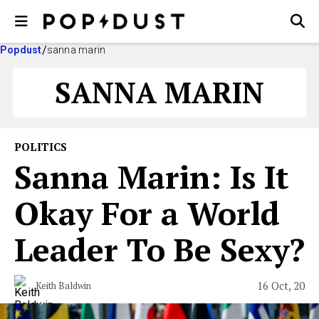
Popdust
sanna marin
SANNA MARIN
POLITICS
Sanna Marin: Is It
Okay For a World
Leader To Be Sexy?
16 Oct, 20
Keith Baldwin