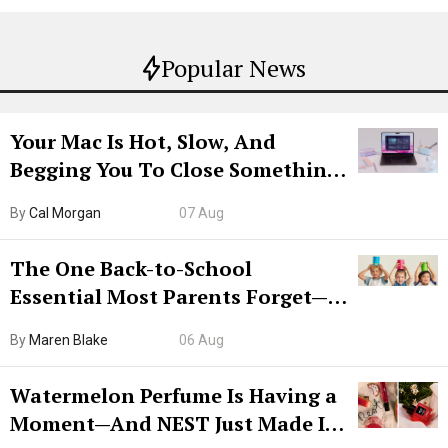
Popular News
Your Mac Is Hot, Slow, And
Begging You To Close Something.
Try CleanMyMac Free For 7 Days
By
Cal Morgan
07 Aug
The One Back-to-School
Essential Most Parents Forget—
Hiya Is 50% Off Right Now
By
Maren Blake
06 Aug
Watermelon Perfume Is Having a
Moment—And NEST Just Made It