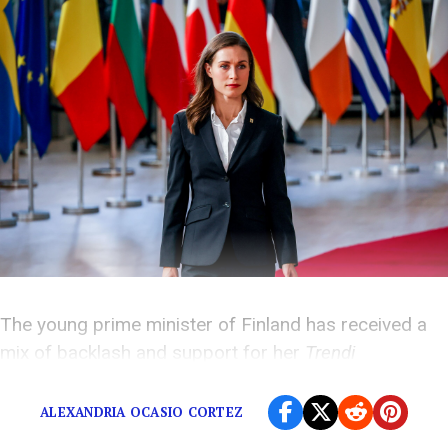
The young prime minister of Finland has received a
mix of backlash and support for her
Trendi
photoshoot.
ALEXANDRIA OCASIO CORTEZ