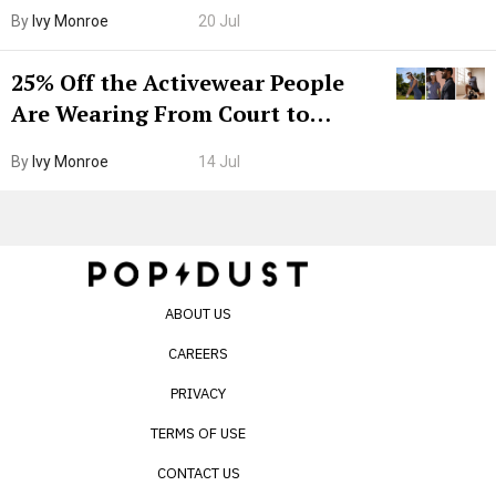
Grown-Up
By
Ivy Monroe
20 Jul
25% Off the Activewear People
Are Wearing From Court to
Boarding Gate
By
Ivy Monroe
14 Jul
ABOUT US
CAREERS
PRIVACY
TERMS OF USE
CONTACT US