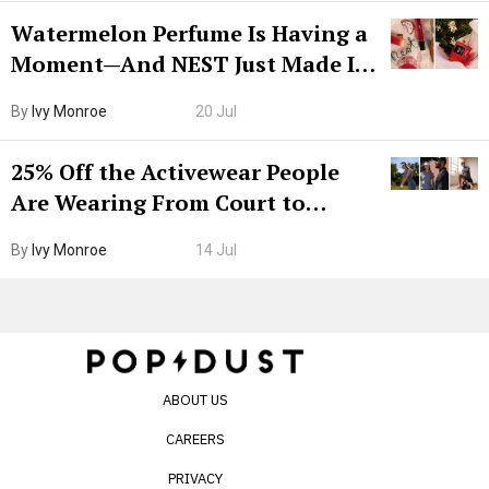
Watermelon Perfume Is Having a
Moment—And NEST Just Made It
Grown-Up
By
Ivy Monroe
20 Jul
25% Off the Activewear People
Are Wearing From Court to
Boarding Gate
By
Ivy Monroe
14 Jul
ABOUT US
CAREERS
PRIVACY