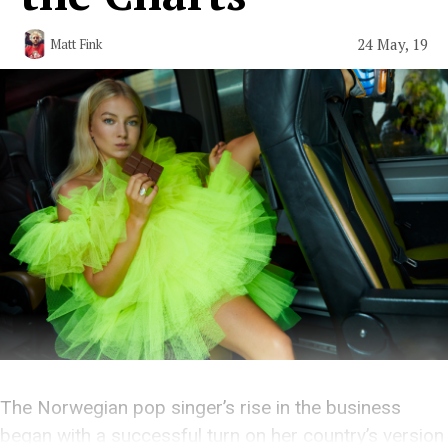
24 May, 19
Matt Fink
The Norwegian pop singer’s rise in the business
began with a successful turn on her country’s version