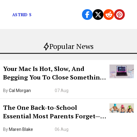
of American Idol in 2013.
ASTRID S
Popular News
Your Mac Is Hot, Slow, And
Begging You To Close Something.
Try CleanMyMac Free For 7 Days
By
Cal Morgan
07 Aug
The One Back-to-School
Essential Most Parents Forget—
Hiya Is 50% Off Right Now
By
Maren Blake
06 Aug