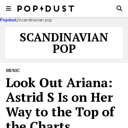
Popdust
scandinavian pop
SCANDINAVIAN
POP
MUSIC
Look Out Ariana:
Astrid S Is on Her
Way to the Top of
the Charts