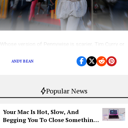
Whose version of Pennywise is scarier, Tim Curry or
Bill Skarsgård?
ANDY BEAN
Popular News
Your Mac Is Hot, Slow, And
Begging You To Close Something.
Try CleanMyMac Free For 7 Days