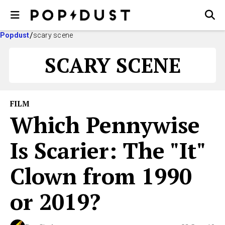
Popdust
scary scene
SCARY SCENE
FILM
Which Pennywise
Is Scarier: The "It"
Clown from 1990
or 2019?