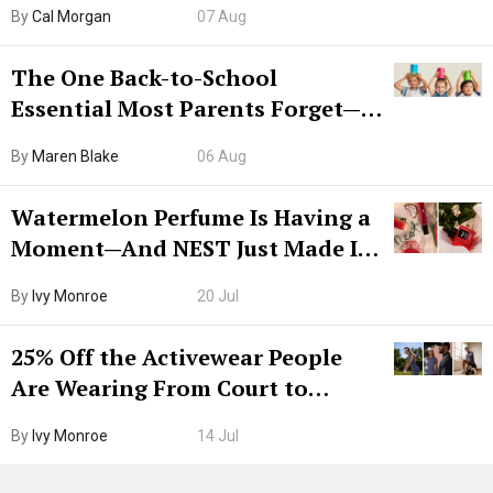
By
Cal Morgan
07 Aug
The One Back-to-School
Essential Most Parents Forget—
Hiya Is 50% Off Right Now
By
Maren Blake
06 Aug
Watermelon Perfume Is Having a
Moment—And NEST Just Made It
Grown-Up
By
Ivy Monroe
20 Jul
25% Off the Activewear People
Are Wearing From Court to
Boarding Gate
By
Ivy Monroe
14 Jul