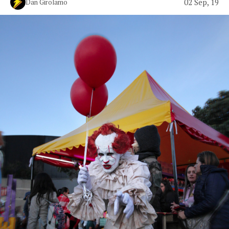
02 Sep, 19
Dan Girolamo