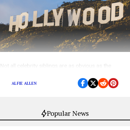
Not all celebrity siblings are as obvious as the
Hemsworths
ALFIE ALLEN
Popular News