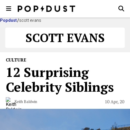
Popdust
scott evans
SCOTT EVANS
CULTURE
12 Surprising
Celebrity Siblings
10 Apr, 20
Keith Baldwin