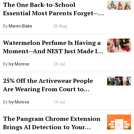
The One Back-to-School
Essential Most Parents Forget—
Hiya Is 50% Off Right Now
By
Maren Blake
06 Aug
Watermelon Perfume Is Having a
Moment—And NEST Just Made It
Grown-Up
By
Ivy Monroe
20 Jul
25% Off the Activewear People
Are Wearing From Court to
Boarding Gate
By
Ivy Monroe
14 Jul
The Pangram Chrome Extension
Brings AI Detection to Your