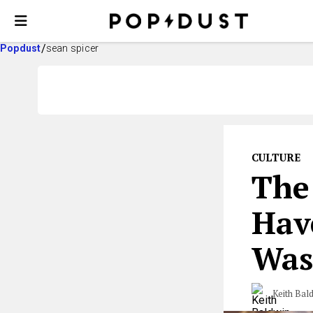
Popdust
sean spicer
CULTURE
The
Hav
Was
Keith Bal