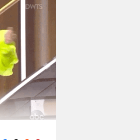
on the Chaos