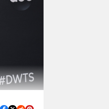
ght from
RoboCop
.