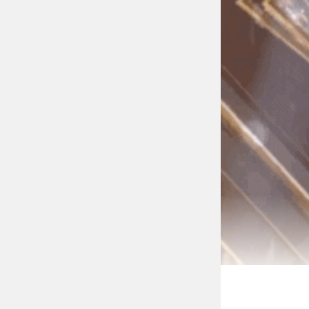
It’s Been Three