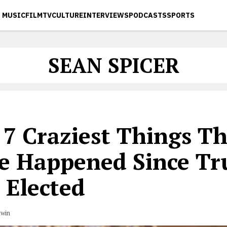
MUSIC
FILM
TV
CULTURE
INTERVIEWS
PODCASTS
SPORTS
SEAN SPICER
 7 Craziest Things T
e Happened Since T
 Elected
dwin