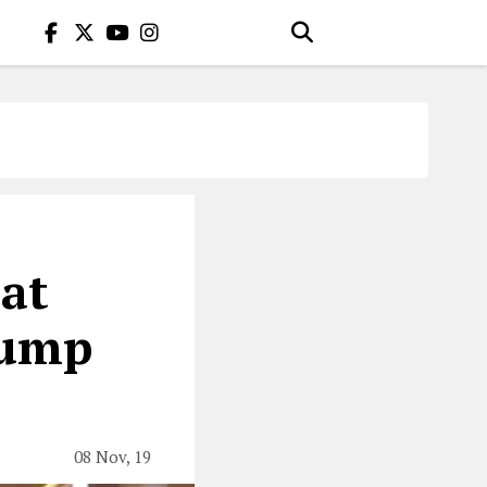
hat
rump
08 Nov, 19