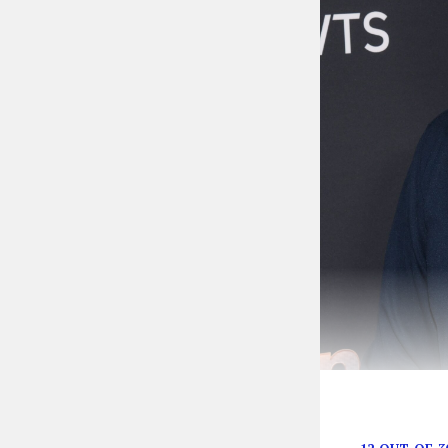
Sean Spicer’s 