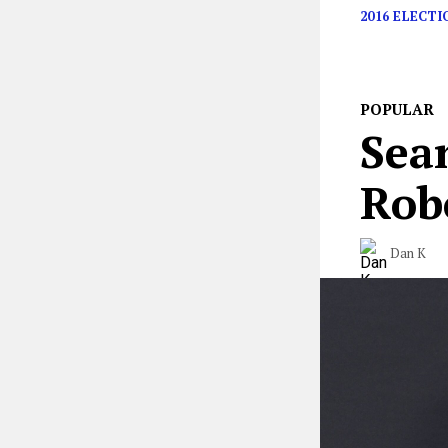
2016 ELECTI
POPULAR
Sean
Rob
Dan K