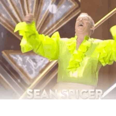
 Years Since Election Night, And It’s Time Look Back 