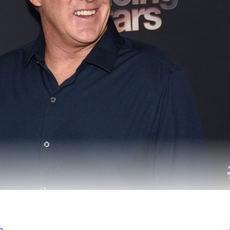
character arc on
Dancing With the Stars
is ripped strai