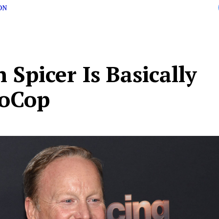
ON
 Spicer Is Basically
oCop