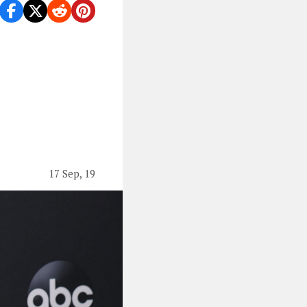
17 Sep, 19