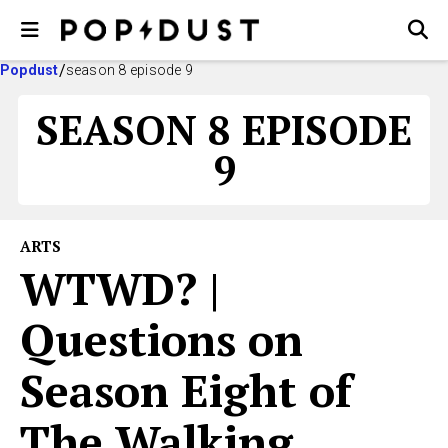
Popdust
season 8 episode 9
SEASON 8 EPISODE
9
ARTS
WTWD? |
Questions on
Season Eight of
The Walking