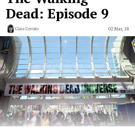
Dead: Episode 9
02 Mar, 18
Ciara Cerrato