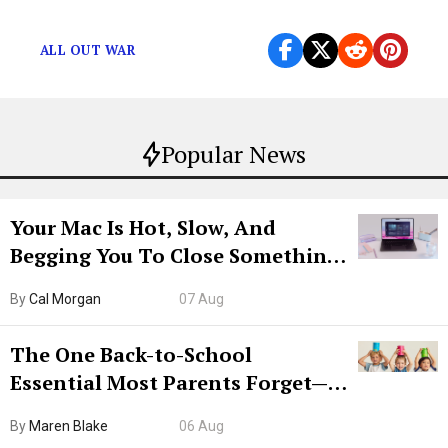
The Death of Carl Grimes
ALL OUT WAR
Popular News
Your Mac Is Hot, Slow, And
Begging You To Close Something.
Try CleanMyMac Free For 7 Days
By
Cal Morgan
07 Aug
The One Back-to-School
Essential Most Parents Forget—
Hiya Is 50% Off Right Now
By
Maren Blake
06 Aug