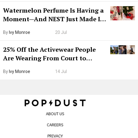
Watermelon Perfume Is Having a
Moment—And NEST Just Made It
Grown-Up
By
Ivy Monroe
20 Jul
25% Off the Activewear People
Are Wearing From Court to
Boarding Gate
By
Ivy Monroe
14 Jul
ABOUT US
CAREERS
PRIVACY