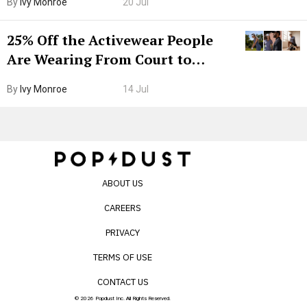
By
Ivy Monroe
20 Jul
25% Off the Activewear People
Are Wearing From Court to
Boarding Gate
By
Ivy Monroe
14 Jul
ABOUT US
CAREERS
PRIVACY
TERMS OF USE
CONTACT US
© 2026 Popdust Inc. All Rights Reserved.