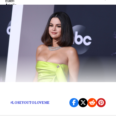
Thank God Selena got out while she could.
#LOSEYOUTOLOVEME