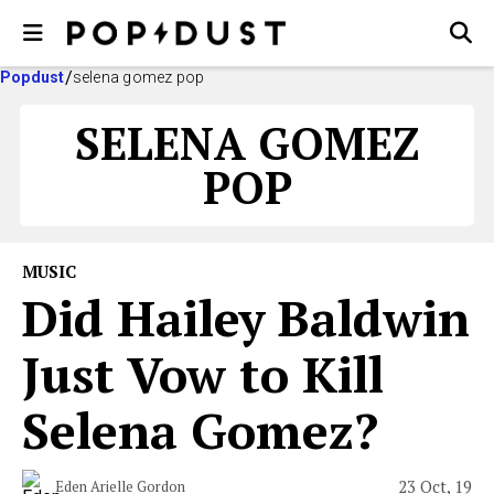
Popdust
selena gomez pop
SELENA GOMEZ
POP
MUSIC
Did Hailey Baldwin
Just Vow to Kill
Selena Gomez?
23 Oct, 19
Eden Arielle Gordon