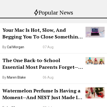
Popular News
Your Mac Is Hot, Slow, And
Begging You To Close Something.
Try CleanMyMac Free For 7 Days
By
Cal Morgan
07 Aug
The One Back-to-School
Essential Most Parents Forget—
Hiya Is 50% Off Right Now
By
Maren Blake
06 Aug
Watermelon Perfume Is Having a
Moment—And NEST Just Made It
Grown-Up