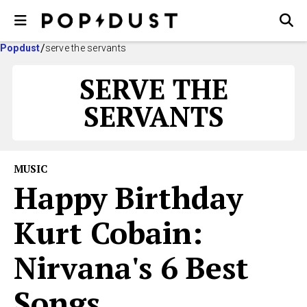
Popdust
serve the servants
SERVE THE
SERVANTS
MUSIC
Happy Birthday
Kurt Cobain:
Nirvana's 6 Best
Songs