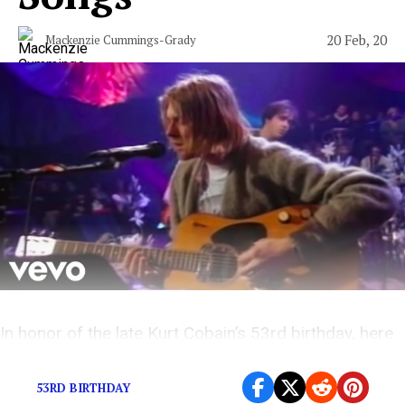
20 Feb, 20
Mackenzie Cummings-Grady
In honor of the late Kurt Cobain’s 53rd birthday, here
are a few of Nirvana’s best tracks.
53RD BIRTHDAY