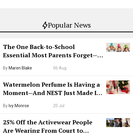
Popular News
The One Back-to-School
Essential Most Parents Forget—
Hiya Is 50% Off Right Now
By
Maren Blake
06 Aug
Watermelon Perfume Is Having a
Moment—And NEST Just Made It
Grown-Up
By
Ivy Monroe
20 Jul
25% Off the Activewear People
Are Wearing From Court to