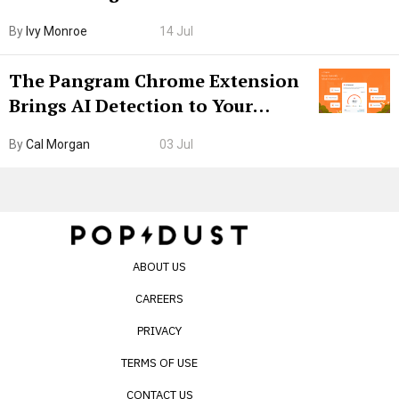
Boarding Gate
By
Ivy Monroe
14 Jul
The Pangram Chrome Extension
Brings AI Detection to Your
Browser. I Tested It on the
By
Cal Morgan
03 Jul
Internet’s AI Slop.
ABOUT US
CAREERS
PRIVACY
TERMS OF USE
CONTACT US