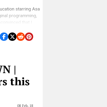
ucation starring Asa
riginal programming,
nconvinced that I
N |
s this
08 Feb, 18