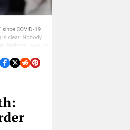
y” since COVID-19
g is clear: Nobody
sue. Perhaps I was no
th:
rder