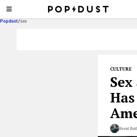
Popdust
sex
CULTURE
Sex
Has
Ame
Brent But