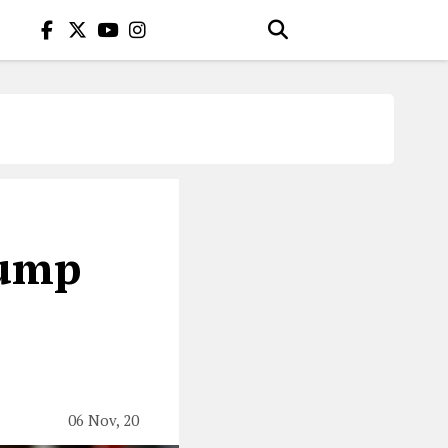
rump
06 Nov, 20