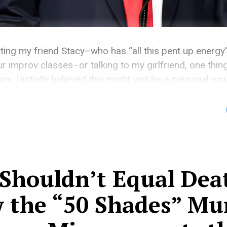
xting my friend Stacy–who has “all this pent up energ
r improv classes–or talking to my girlfriend, one thin
x. I initially believed this might just be a personal is
ble mate due to the 43 pounds I’d […]
 Shouldn’t Equal Dea
 the “50 Shades” Mu