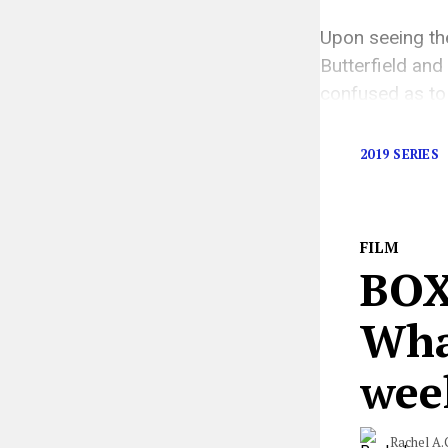
Upon seeing th
Butterfield and 
confused as to 
needed another 
2019 SERIES
FILM
BOX
What
wee
Rachel A.