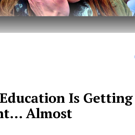
sent to being murdered.
Education Is Getting 
t... Almost