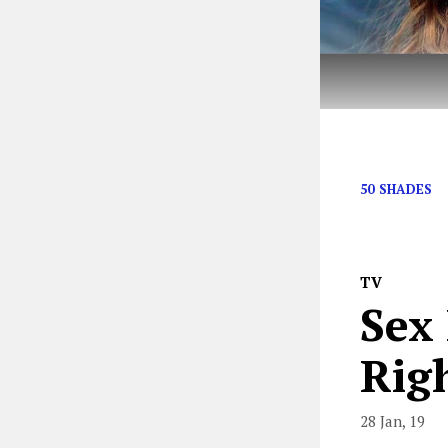
No one can con
50 SHADES
TV
Sex 
Righ
28 Jan, 19