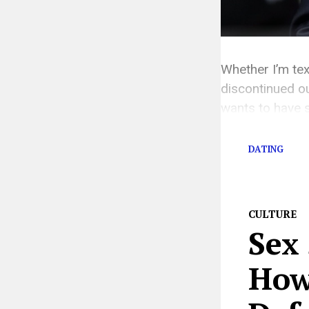
Whether I’m te
discontinued ou
wants to have se
longer a desira
DATING
CULTURE
Sex
How