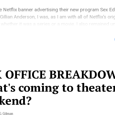
e Netflix banner advertising their new program Sex Ed
Gillian Anderson, I was, as I am with all of Netflix’s o
whether it was a series or a movie. I also remained u
high school sex comedy in my life. I […]
 OFFICE BREAKDOW
's coming to theater
kend?
G. Gilman