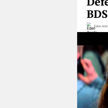
Def
BDS
Eden Arie