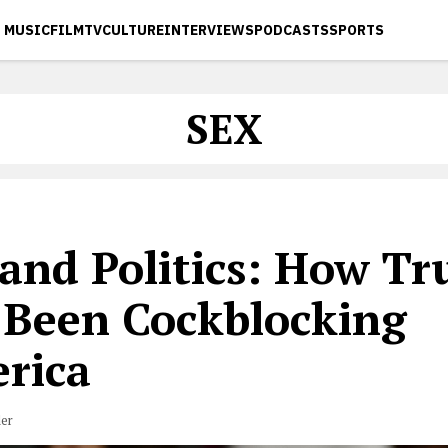
MUSIC
FILM
TV
CULTURE
INTERVIEWS
PODCASTS
SPORTS
SEX
 and Politics: How T
 Been Cockblocking
rica
ler