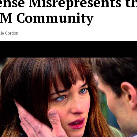
ense Misrepresents t
M Community
lle Gordon