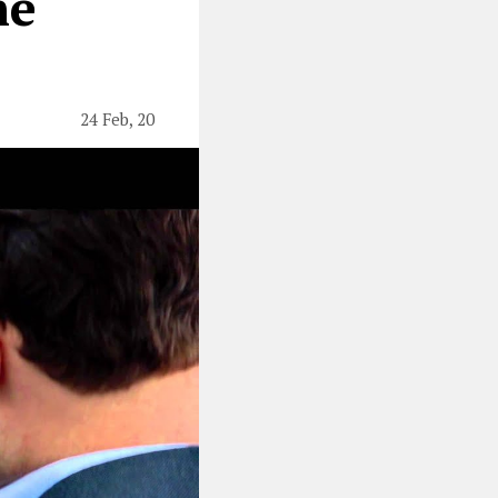
he
24 Feb, 20