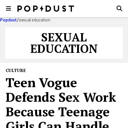
Popdust
sexual education
SEXUAL
EDUCATION
CULTURE
Teen Vogue
Defends Sex Work
Because Teenage
Girls Can Handle