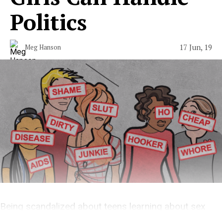
Politics
17 Jun, 19
Meg Hanson
Being scandalized about teens learning about sex
work is out of touch with reality.