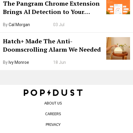
The Pangram Chrome Extension
Brings AI Detection to Your
Browser. I Tested It on the
By
Cal Morgan
03 Jul
Internet’s AI Slop.
Hatch+ Made The Anti-
Doomscrolling Alarm We Needed
By
Ivy Monroe
18 Jun
ABOUT US
CAREERS
PRIVACY