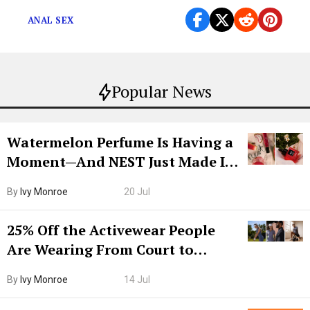
ANAL SEX
Popular News
Watermelon Perfume Is Having a
Moment—And NEST Just Made It
Grown-Up
By
Ivy Monroe
20 Jul
25% Off the Activewear People
Are Wearing From Court to
Boarding Gate
By
Ivy Monroe
14 Jul