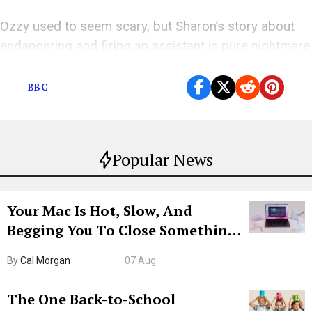
Ozzy used to seem scary, but Sharon’s story about
endangering and firing an assistant is pure nightmare
fuel.
BBC
Popular News
Your Mac Is Hot, Slow, And
Begging You To Close Something.
Try CleanMyMac Free For 7 Days
By
Cal Morgan
07 Aug
The One Back-to-School