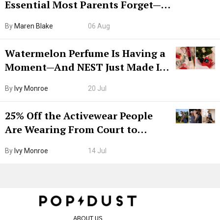
Essential Most Parents Forget—
Hiya Is 50% Off Right Now
By
Maren Blake
06 Aug
Watermelon Perfume Is Having a
Moment—And NEST Just Made It
Grown-Up
By
Ivy Monroe
20 Jul
25% Off the Activewear People
Are Wearing From Court to
Boarding Gate
By
Ivy Monroe
14 Jul
ABOUT US