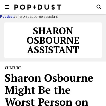
Popdust
sharon osbourne assistant
SHARON
OSBOURNE
ASSISTANT
CULTURE
Sharon Osbourne
Might Be the
Worst Person on