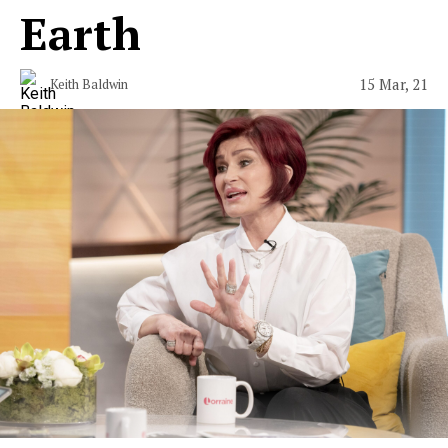
Earth
15 Mar, 21
Keith Baldwin