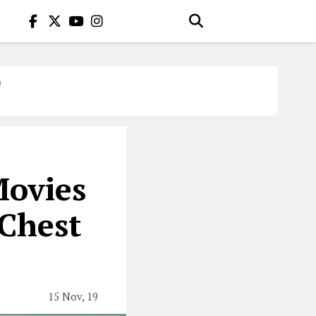
T
Movies
 Chest
15 Nov, 19