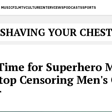
MUSIC
FILM
TV
CULTURE
INTERVIEWS
PODCASTS
SPORTS
SHAVING YOUR CHES
 Time for Superhero 
Stop Censoring Men's
r