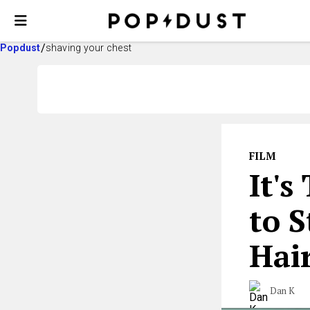
Popdust
shaving your chest
FILM
It's
to 
Hai
Dan K