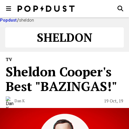
Popdust
sheldon
SHELDON
TV
Sheldon Cooper's
Best "BAZINGAS!"
19 Oct, 19
Dan K