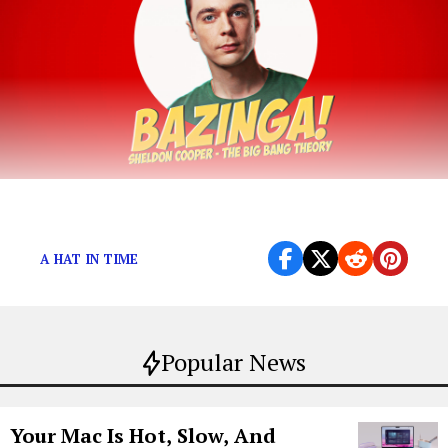
BAZGANG!
A HAT IN TIME
Popular News
Your Mac Is Hot, Slow, And