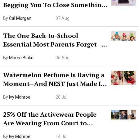
Begging You To Close Something.
Try CleanMyMac Free For 7 Days
By
Cal Morgan
07 Aug
The One Back-to-School
Essential Most Parents Forget—
Hiya Is 50% Off Right Now
By
Maren Blake
06 Aug
Watermelon Perfume Is Having a
Moment—And NEST Just Made It
Grown-Up
By
Ivy Monroe
20 Jul
25% Off the Activewear People
Are Wearing From Court to
Boarding Gate
By
Ivy Monroe
14 Jul