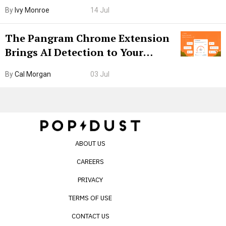
Boarding Gate
By
Ivy Monroe
14 Jul
The Pangram Chrome Extension
Brings AI Detection to Your
Browser. I Tested It on the
By
Cal Morgan
03 Jul
Internet’s AI Slop.
ABOUT US
CAREERS
PRIVACY
TERMS OF USE
CONTACT US