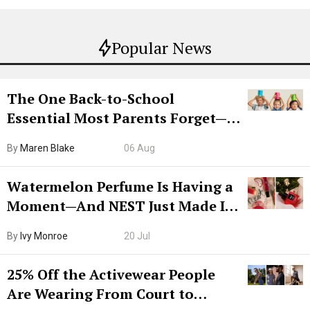
Popular News
The One Back-to-School
Essential Most Parents Forget—
Hiya Is 50% Off Right Now
By
Maren Blake
06 Aug
Watermelon Perfume Is Having a
Moment—And NEST Just Made It
Grown-Up
By
Ivy Monroe
20 Jul
25% Off the Activewear People
Are Wearing From Court to