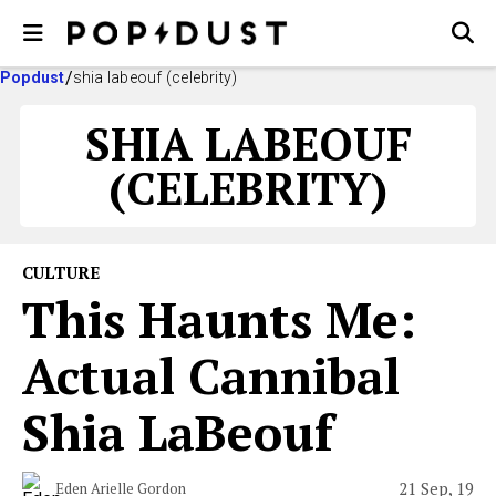
Popdust
shia labeouf (celebrity)
SHIA LABEOUF
(CELEBRITY)
CULTURE
This Haunts Me:
Actual Cannibal
Shia LaBeouf
21 Sep, 19
Eden Arielle Gordon