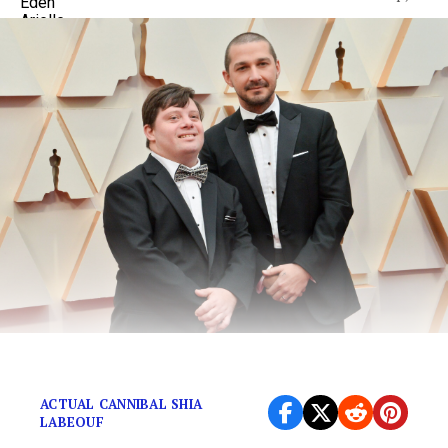
You’re walking in the woods…
ACTUAL CANNIBAL SHIA
LABEOUF