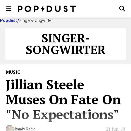
Popdust
singer-songwirter
SINGER-
SONGWIRTER
MUSIC
Jillian Steele
Muses On Fate On
"No Expectations"
21 Jun, 19
Randy Radic