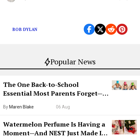
Silky vocals gliding on top of a warm acoustic guitar.
BOB DYLAN
Popular News
The One Back-to-School
Essential Most Parents Forget—
Hiya Is 50% Off Right Now
By
Maren Blake
06 Aug
Watermelon Perfume Is Having a
Moment—And NEST Just Made It