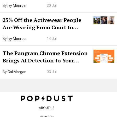
Grown-Up
By
Ivy Monroe
20 Jul
25% Off the Activewear People
Are Wearing From Court to
Boarding Gate
By
Ivy Monroe
14 Jul
The Pangram Chrome Extension
Brings AI Detection to Your
Browser. I Tested It on the
By
Cal Morgan
03 Jul
Internet’s AI Slop.
ABOUT US