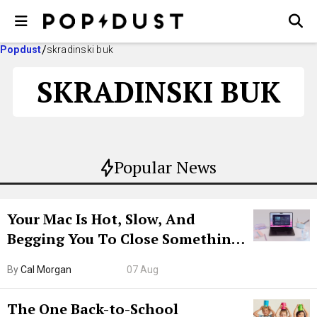
Popdust
skradinski buk
SKRADINSKI BUK
Popular News
Your Mac Is Hot, Slow, And
Begging You To Close Something.
Try CleanMyMac Free For 7 Days
By
Cal Morgan
07 Aug
The One Back-to-School