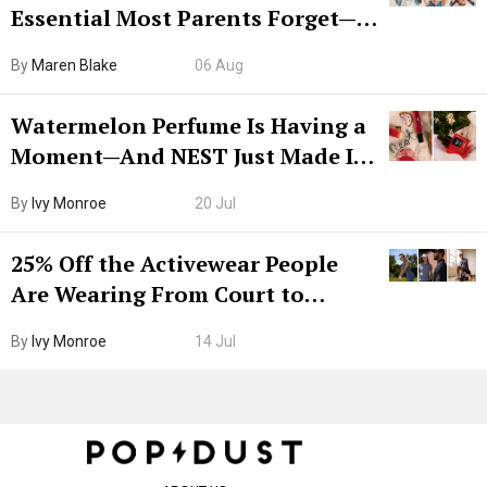
Essential Most Parents Forget—
Hiya Is 50% Off Right Now
By
Maren Blake
06 Aug
Watermelon Perfume Is Having a
Moment—And NEST Just Made It
Grown-Up
By
Ivy Monroe
20 Jul
25% Off the Activewear People
Are Wearing From Court to
Boarding Gate
By
Ivy Monroe
14 Jul