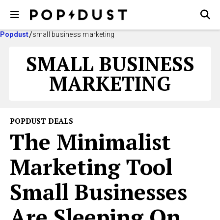
Popdust
small business marketing
SMALL BUSINESS
MARKETING
POPDUST DEALS
The Minimalist
Marketing Tool
Small Businesses
Are Sleeping On