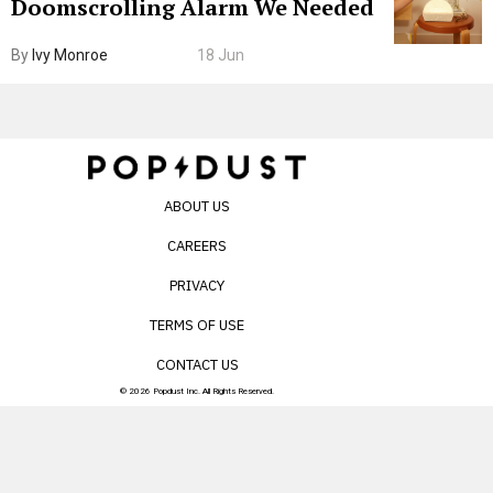
Doomscrolling Alarm We Needed
By
Ivy Monroe
18 Jun
ABOUT US
CAREERS
PRIVACY
TERMS OF USE
CONTACT US
© 2026 Popdust Inc. All Rights Reserved.