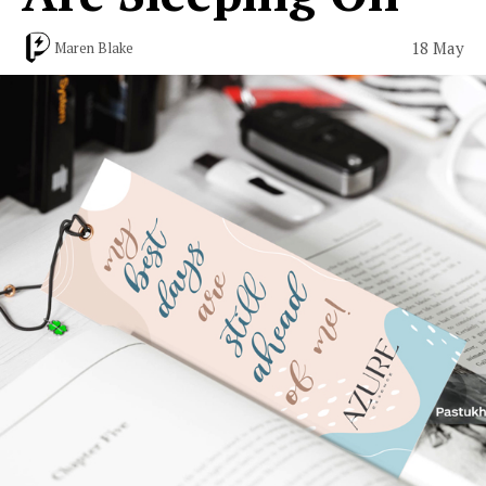
18 May
Maren Blake