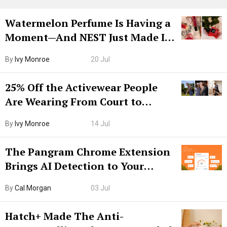
Watermelon Perfume Is Having a
Moment—And NEST Just Made It
Grown-Up
By
Ivy Monroe
20 Jul
25% Off the Activewear People
Are Wearing From Court to
Boarding Gate
By
Ivy Monroe
14 Jul
The Pangram Chrome Extension
Brings AI Detection to Your
Browser. I Tested It on the
By
Cal Morgan
03 Jul
Internet’s AI Slop.
Hatch+ Made The Anti-