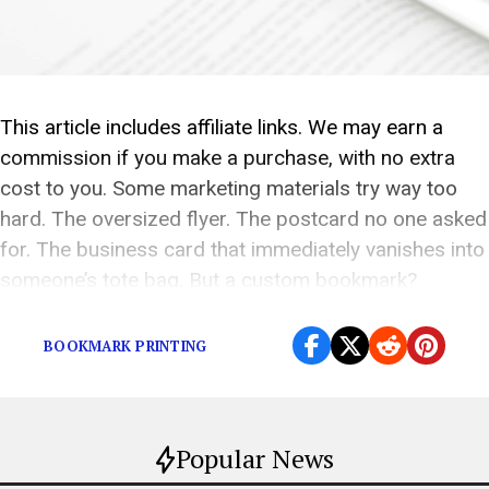
This article includes affiliate links. We may earn a
commission if you make a purchase, with no extra
cost to you. Some marketing materials try way too
hard. The oversized flyer. The postcard no one asked
for. The business card that immediately vanishes into
someone’s tote bag. But a custom bookmark?
Weirdly brilliant. It’s useful. […]
BOOKMARK PRINTING
Popular News