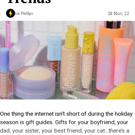
28 Nov, 22
Jai Phillips
One thing the internet isn’t short of during the holiday
season is gift guides. Gifts for your boyfriend, your
dad, your sister, your best friend, your cat…there’s a