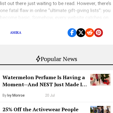
list out there just waiting to be read. However, there’s
one fatal flaw in online “ultimate gift-giving lists”: you
become basic. Somehow, every website catches on
to […]
AMIKA
Popular News
Watermelon Perfume Is Having a
Moment—And NEST Just Made It
Grown-Up
By
Ivy Monroe
20 Jul
25% Off the Activewear People