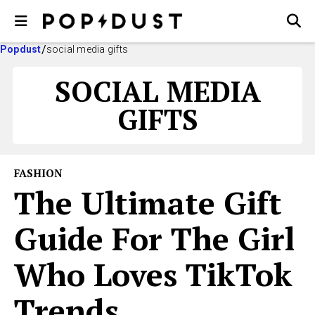
Popdust
social media gifts
SOCIAL MEDIA
GIFTS
FASHION
The Ultimate Gift
Guide For The Girl
Who Loves TikTok
Trends