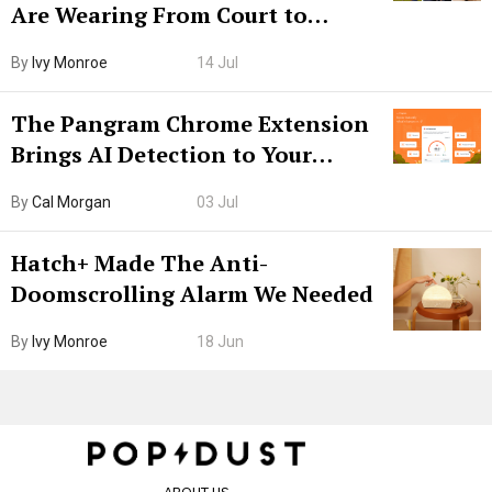
Are Wearing From Court to
Boarding Gate
By
Ivy Monroe
14 Jul
The Pangram Chrome Extension
Brings AI Detection to Your
Browser. I Tested It on the
By
Cal Morgan
03 Jul
Internet’s AI Slop.
Hatch+ Made The Anti-
Doomscrolling Alarm We Needed
By
Ivy Monroe
18 Jun