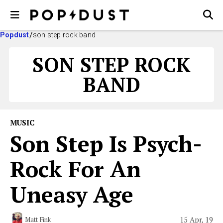
Popdust
son step rock band
SON STEP ROCK
BAND
MUSIC
Son Step Is Psych-
Rock For An
Uneasy Age
15 Apr, 19
Matt Fink