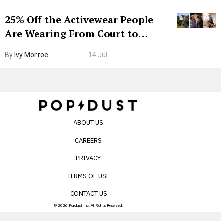
25% Off the Activewear People
Are Wearing From Court to
Boarding Gate
By
Ivy Monroe
14 Jul
ABOUT US
CAREERS
PRIVACY
TERMS OF USE
CONTACT US
© 2026 Popdust Inc. All Rights Reserved.