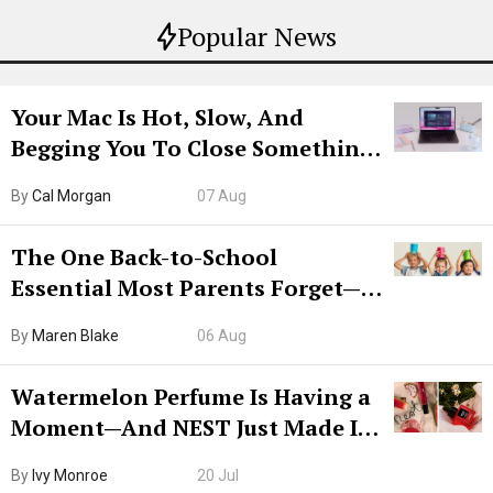
Popular News
Your Mac Is Hot, Slow, And
Begging You To Close Something.
Try CleanMyMac Free For 7 Days
By
Cal Morgan
07 Aug
The One Back-to-School
Essential Most Parents Forget—
Hiya Is 50% Off Right Now
By
Maren Blake
06 Aug
Watermelon Perfume Is Having a
Moment—And NEST Just Made It
Grown-Up
By
Ivy Monroe
20 Jul