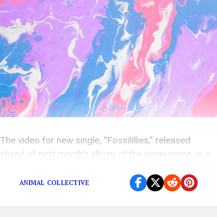
The video for new single, “Fossilillies,” released
ahead of next month’s album of the same name, is a
terrifyingly detached vision of a post-human world.
ANIMAL COLLECTIVE