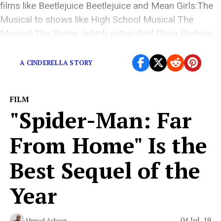
films like Beetlejuice Beetlejuice and Mean Girls:The
Musical to shows like High School Musical The
Musical The Series (which catapulted Olivia Rodrigo
to fame). Yes, IP […]
A CINDERELLA STORY
FILM
"Spider-Man: Far
From Home" Is the
Best Sequel of the
Year
04 Jul, 19
Ahmed Ashour