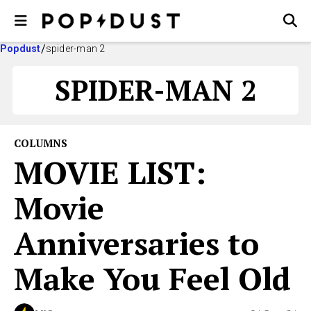
Popdust
spider-man 2
SPIDER-MAN 2
COLUMNS
MOVIE LIST:
Movie
Anniversaries to
Make You Feel Old