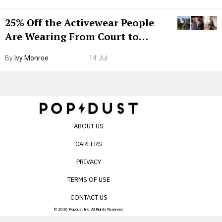
25% Off the Activewear People
Are Wearing From Court to
Boarding Gate
By
Ivy Monroe
14 Jul
ABOUT US
CAREERS
PRIVACY
TERMS OF USE
CONTACT US
© 2026 Popdust Inc. All Rights Reserved.