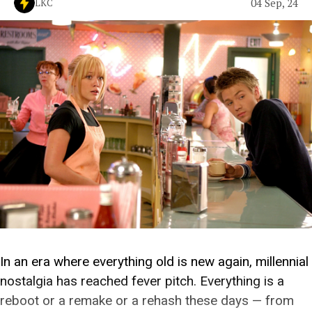
04 Sep, 24
LKC
In an era where everything old is new again, millennial
nostalgia has reached fever pitch. Everything is a
reboot or a remake or a rehash these days — from