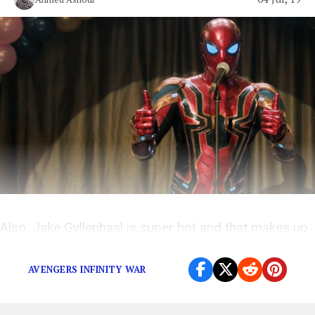
Also, Jake Gyllenhaal is super hot and that makes up
for his character’s cliché motivation.
AVENGERS INFINITY WAR