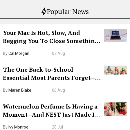
Popular News
Your Mac Is Hot, Slow, And
Begging You To Close Something.
Try CleanMyMac Free For 7 Days
By
Cal Morgan
07 Aug
The One Back-to-School
Essential Most Parents Forget—
Hiya Is 50% Off Right Now
By
Maren Blake
06 Aug
Watermelon Perfume Is Having a
Moment—And NEST Just Made It
Grown-Up
By
Ivy Monroe
20 Jul