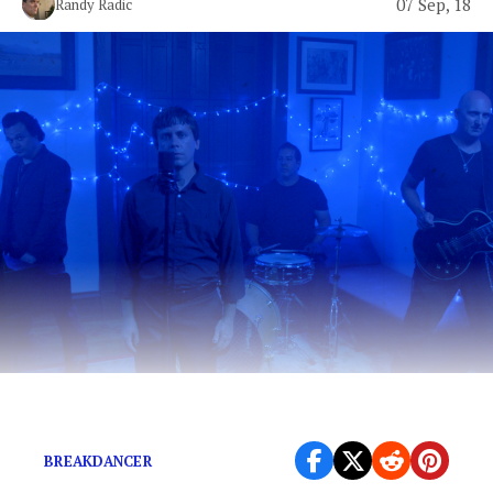
07 Sep, 18
Randy Radic
Pop-rock with an Attitude
BREAKDANCER