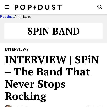
Popdust
spin band
SPIN BAND
INTERVIEWS
INTERVIEW | SPiN
– The Band That
Never Stops
Rocking