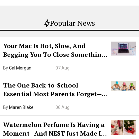
Popular News
Your Mac Is Hot, Slow, And
Begging You To Close Something.
Try CleanMyMac Free For 7 Days
By
Cal Morgan
07 Aug
The One Back-to-School
Essential Most Parents Forget—
Hiya Is 50% Off Right Now
By
Maren Blake
06 Aug
Watermelon Perfume Is Having a
Moment—And NEST Just Made It