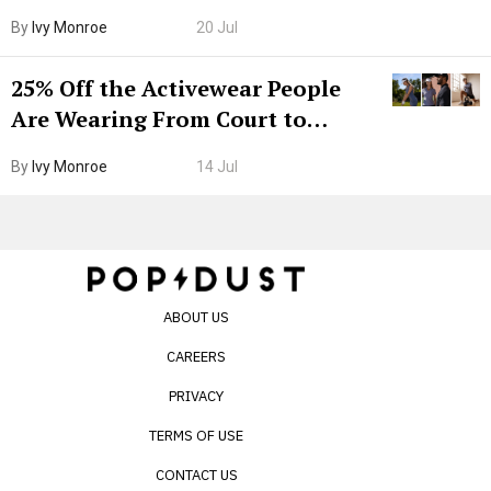
Grown-Up
By
Ivy Monroe
20 Jul
25% Off the Activewear People
Are Wearing From Court to
Boarding Gate
By
Ivy Monroe
14 Jul
ABOUT US
CAREERS
PRIVACY
TERMS OF USE
CONTACT US