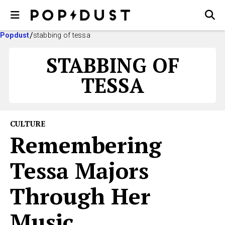
Popdust
stabbing of tessa
STABBING OF
TESSA
CULTURE
Remembering
Tessa Majors
Through Her
Music