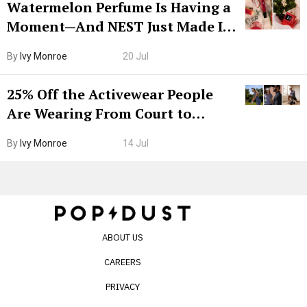
Watermelon Perfume Is Having a
Moment—And NEST Just Made It
Grown-Up
By
Ivy Monroe
20 Jul
25% Off the Activewear People
Are Wearing From Court to
Boarding Gate
By
Ivy Monroe
14 Jul
ABOUT US
CAREERS
PRIVACY