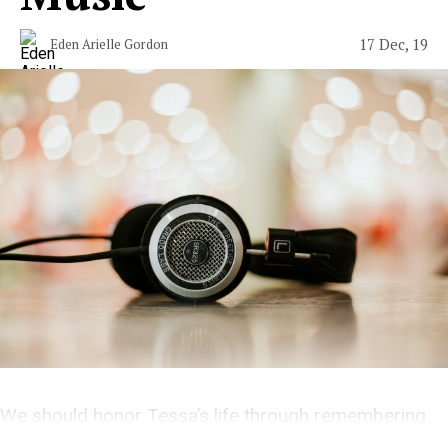
17 Dec, 19
Eden Arielle Gordon
We should honor Tessa’s life through remembering
her work.