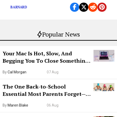
BARNARD
Popular News
Your Mac Is Hot, Slow, And
Begging You To Close Something.
Try CleanMyMac Free For 7 Days
By
Cal Morgan
07 Aug
The One Back-to-School
Essential Most Parents Forget—
Hiya Is 50% Off Right Now
By
Maren Blake
06 Aug