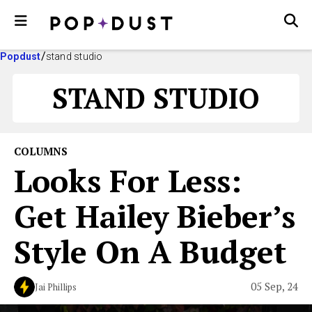
Popdust
stand studio
STAND STUDIO
COLUMNS
Looks For Less:
Get Hailey Bieber’s
Style On A Budget
05 Sep, 24
Jai Phillips