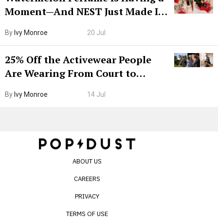
Moment—And NEST Just Made It
Grown-Up
By
Ivy Monroe
20 Jul
25% Off the Activewear People
Are Wearing From Court to
Boarding Gate
By
Ivy Monroe
14 Jul
ABOUT US
CAREERS
PRIVACY
TERMS OF USE