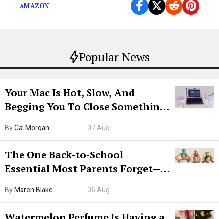
AMAZON
Popular News
Your Mac Is Hot, Slow, And
Begging You To Close Something.
Try CleanMyMac Free For 7 Days
By
Cal Morgan
07 Aug
The One Back-to-School
Essential Most Parents Forget—
Hiya Is 50% Off Right Now
By
Maren Blake
06 Aug
Watermelon Perfume Is Having a