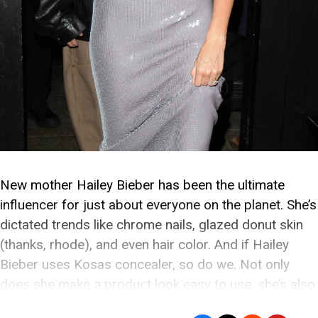
New mother Hailey Bieber has been the ultimate
influencer for just about everyone on the planet. She’s
dictated trends like chrome nails, glazed donut skin
(thanks, rhode), and even hair color. And if Hailey
Bieber uses Kosas concealer, so do we. Not only
does she make a product look easy to use, she’s also
a […]