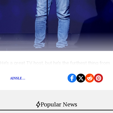
He’s a great TV host, but he’s the furthest thing from
his phony working man persona.
AINSLE...
Popular News