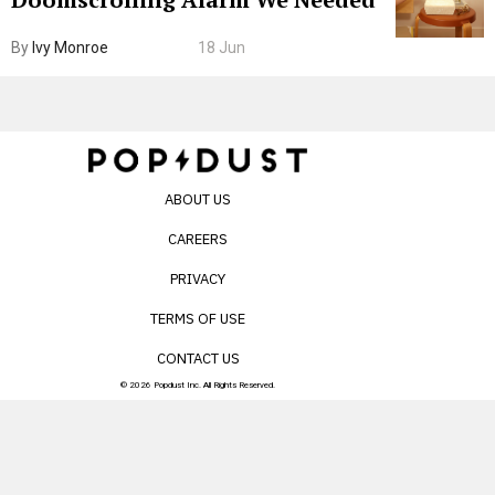
By
Ivy Monroe
18 Jun
ABOUT US
CAREERS
PRIVACY
TERMS OF USE
CONTACT US
© 2026 Popdust Inc. All Rights Reserved.