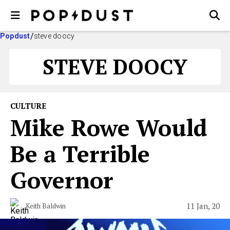
Popdust
steve doocy
STEVE DOOCY
CULTURE
Mike Rowe Would
Be a Terrible
Governor
11 Jan, 20
Keith Baldwin