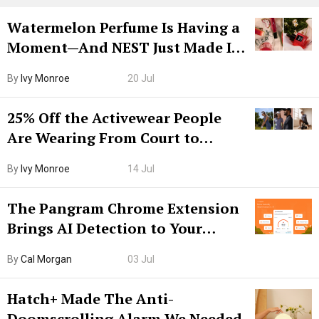
Watermelon Perfume Is Having a
Moment—And NEST Just Made It
Grown-Up
By
Ivy Monroe
20 Jul
25% Off the Activewear People
Are Wearing From Court to
Boarding Gate
By
Ivy Monroe
14 Jul
The Pangram Chrome Extension
Brings AI Detection to Your
Browser. I Tested It on the
By
Cal Morgan
03 Jul
Internet’s AI Slop.
Hatch+ Made The Anti-
Doomscrolling Alarm We Needed