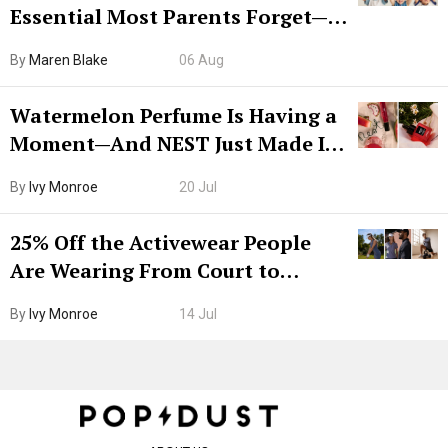
Essential Most Parents Forget—
Hiya Is 50% Off Right Now
By
Maren Blake
06 Aug
Watermelon Perfume Is Having a
Moment—And NEST Just Made It
Grown-Up
By
Ivy Monroe
20 Jul
25% Off the Activewear People
Are Wearing From Court to
Boarding Gate
By
Ivy Monroe
14 Jul