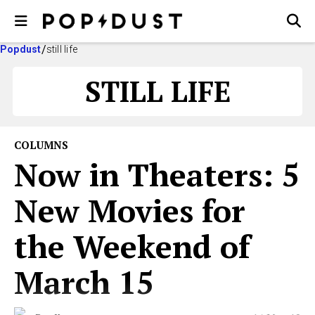
Popdust
still life
STILL LIFE
COLUMNS
Now in Theaters: 5
New Movies for
the Weekend of
March 15