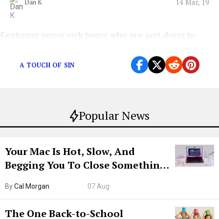
14 Mar, 19
Dan K
Featuring some sick teens who are just dying to
stand “Five Feet Apart”
A TOUCH OF SIN
Popular News
Your Mac Is Hot, Slow, And
Begging You To Close Something.
Try CleanMyMac Free For 7 Days
By
Cal Morgan
07 Aug
The One Back-to-School