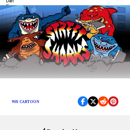
The ideal male body has a dorsal fin.
90S CARTOON