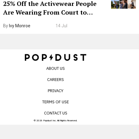
25% Off the Activewear People
Are Wearing From Court to
Boarding Gate
By
Ivy Monroe
14 Jul
ABOUT US
CAREERS
PRIVACY
TERMS OF USE
CONTACT US
© 2026 Popdust Inc. All Rights Reserved.