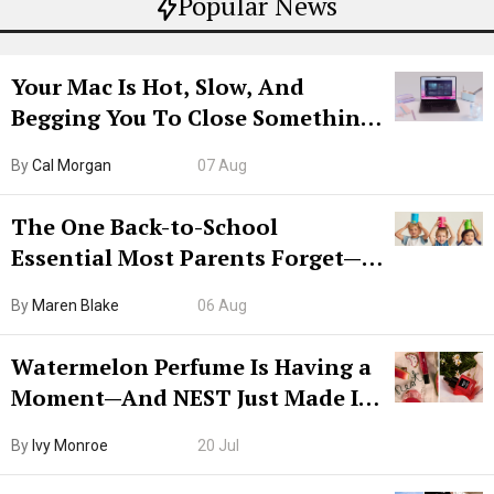
Popular News
Your Mac Is Hot, Slow, And
Begging You To Close Something.
Try CleanMyMac Free For 7 Days
By
Cal Morgan
07 Aug
The One Back-to-School
Essential Most Parents Forget—
Hiya Is 50% Off Right Now
By
Maren Blake
06 Aug
Watermelon Perfume Is Having a
Moment—And NEST Just Made It
Grown-Up
By
Ivy Monroe
20 Jul