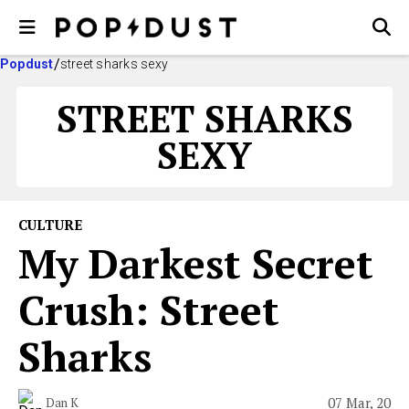
Popdust
street sharks sexy
STREET SHARKS
SEXY
CULTURE
My Darkest Secret
Crush: Street
Sharks
07 Mar, 20
Dan K